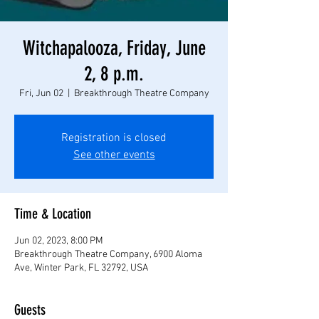
Witchapalooza, Friday, June
2, 8 p.m.
Fri, Jun 02
  |  
Breakthrough Theatre Company
Registration is closed
See other events
Time & Location
Jun 02, 2023, 8:00 PM
Breakthrough Theatre Company, 6900 Aloma
Ave, Winter Park, FL 32792, USA
Guests