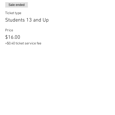
Sale ended
Ticket type
Students 13 and Up
Price
$16.00
+$0.40 ticket service fee
Sale ended
Ticket type
Children 12 and Under
Price
$14.00
+$0.35 ticket service fee