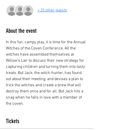
+ 25 other guests
About the event
In this fun, campy play, it is time for the Annual 
Witches of the Coven Conference. All the 
witches have assembled themselves at 
Willow's Lair to discuss their new strategy for 
capturing children and turning them into tasty 
treats. But Jack, the witch-hunter, has found 
out about their meeting, and devises a plan to 
trick the witches and create a brew that will 
destroy them once and for all. But Jack hits a 
snag when he falls in love with a member of 
the coven.
Tickets