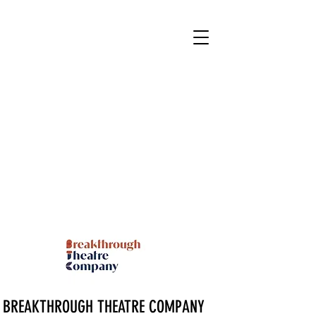
BREAKTHROUGH THEATRE COMPANY