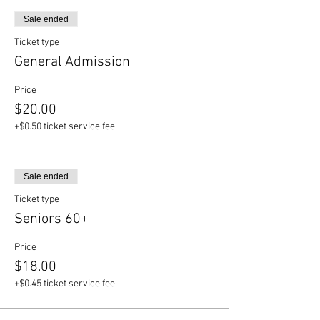
Sale ended
Ticket type
General Admission
Price
$20.00
+$0.50 ticket service fee
Sale ended
Ticket type
Seniors 60+
Price
$18.00
+$0.45 ticket service fee