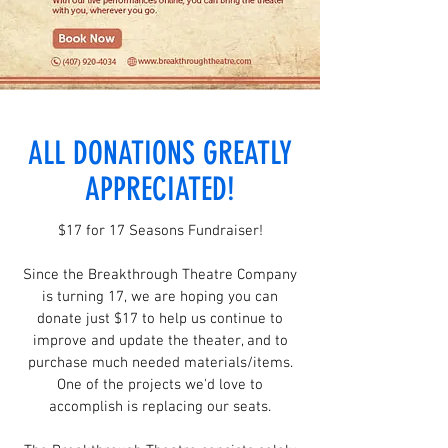
ALL DONATIONS GREATLY
APPRECIATED!
$17 for 17 Seasons Fundraiser!
Since the Breakthrough Theatre Company
is turning 17, we are hoping you can
donate just $17 to help us continue to
improve and update the theater, and to
purchase much needed materials/items.
One of the projects we'd love to
accomplish is replacing our seats.