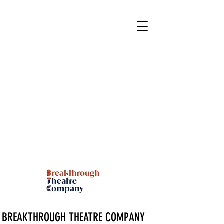
BREAKTHROUGH THEATRE COMPANY