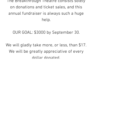
The Breakthrough Theatre consists solely
on donations and ticket sales, and this
annual fundraiser is always such a huge
help.
OUR GOAL: $3000 by September 30.
We will gladly take more, or less, than $17.
We will be greatly appreciative of every
dollar donated.
There are 3 ways to donate:
1. On our website, using Paypal, at
https://www.breakthroughtheatre.com/do
nations
2. On Venmo @Wade-Hair
3. In person.
Again, we will be grateful for every dollar.
With much love and appreciation,