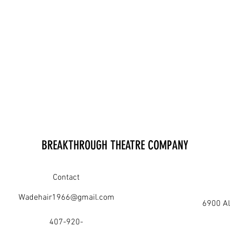
BREAKTHROUGH THEATRE COMPANY
Contact
Wadehair1966@gmail.com
6900 Al
407-920-