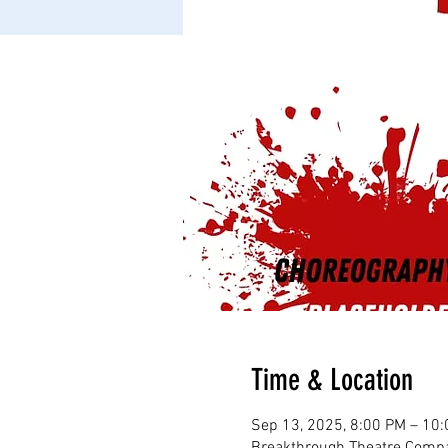
Time & Location
Sep 13, 2025, 8:00 PM – 10