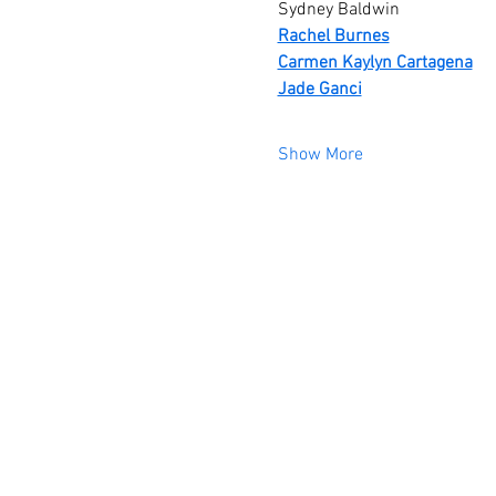
Sydney Baldwin 
Rachel Burnes
Carmen Kaylyn Cartagena
Jade Ganci
Show More