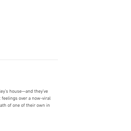
iley’s house—and they’ve 
 feelings over a now-viral 
th of one of their own in 