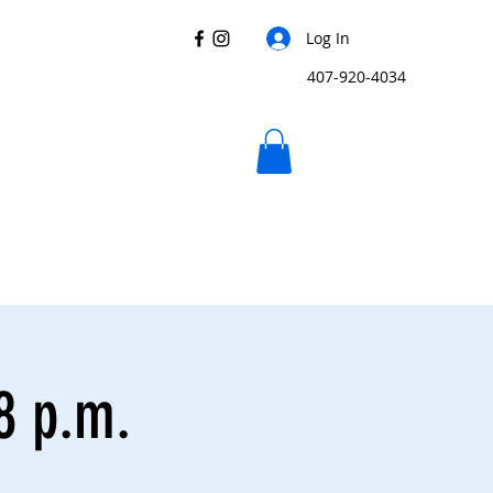
Log In
407-920-4034
 8 p.m.