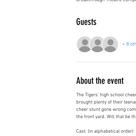
Breakthrough Theatre Compa
Guests
+ 8 ot
About the event
The Tigers’ high school chee
brought plenty of their teena
cheer stunt gone wrong compl
the front yard. Will that be 
Cast: (in alphabetical order)