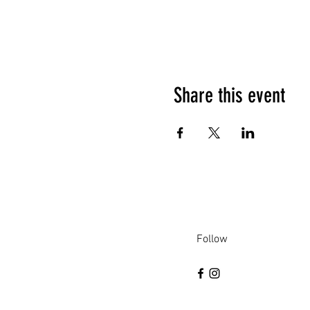
Share this event
Follow