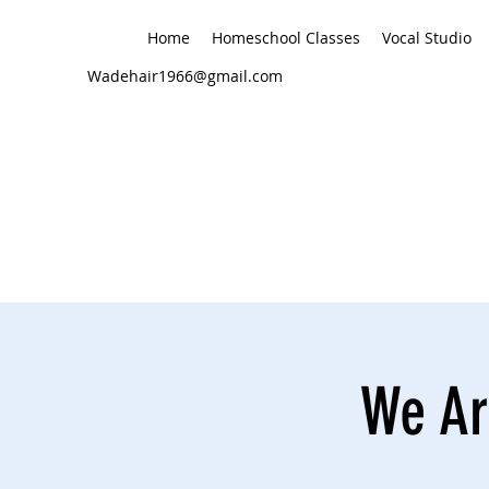
Home
Homeschool Classes
Vocal Studio
Wadehair1966@gmail.com
We Are