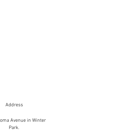
Address
oma Avenue in Winter
Park.