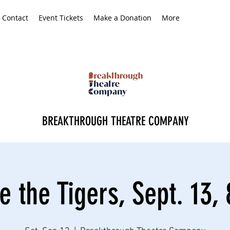
Contact
Event Tickets
Make a Donation
More
BREAKTHROUGH THEATRE COMPANY
 the Tigers, Sept. 13,