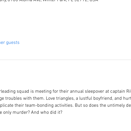
ny, 6900 Aloma Ave, Winter Park, FL 32792, USA
her guests
rleading squad is meeting for their annual sleepover at captain R
ge troubles with them. Love triangles, a lustful boyfriend, and hurt
icate their team-bonding activities. But so does the untimely dea
the only murder? And who did it?