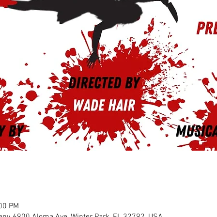
:00 PM