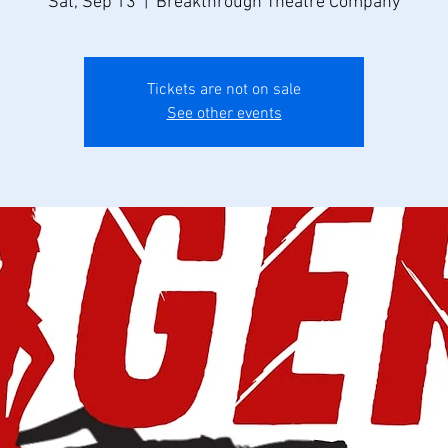
Sat, Sep 13
  |  
Breakthrough Theatre Company
Tickets are not on sale
See other events