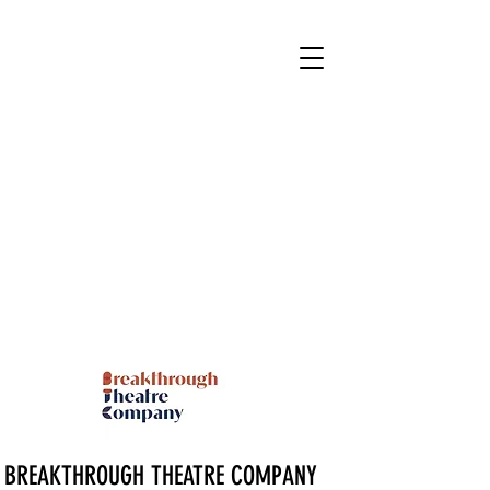
BREAKTHROUGH THEATRE COMPANY