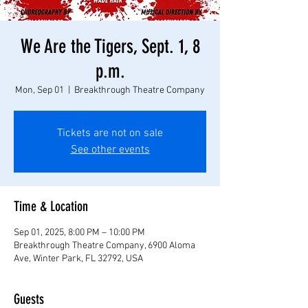
We Are the Tigers, Sept. 1, 8
p.m.
Mon, Sep 01
  |  
Breakthrough Theatre Company
Tickets are not on sale
See other events
Time & Location
Sep 01, 2025, 8:00 PM – 10:00 PM
Breakthrough Theatre Company, 6900 Aloma
Ave, Winter Park, FL 32792, USA
Guests