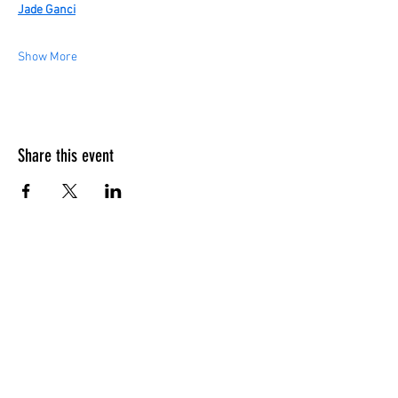
Jade Ganci
Show More
Share this event