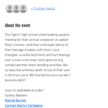
+ 10 other guests
About the event
The Tigers’ high school cheerleading squad is 
meeting for their annual sleepover at captain 
Riley’s house—and they’ve brought plenty of 
their teenage troubles with them. Love 
triangles, a lustful boyfriend, and hurt feelings 
over a now-viral cheer stunt gone wrong 
complicate their team-bonding activities. But 
so does the untimely death of one of their own 
in the front yard. Will that be the only murder? 
And who did it?
Cast: (in alphabetical order)
Sydney Baldwin 
Rachel Burnes
Carmen Kaylyn Cartagena