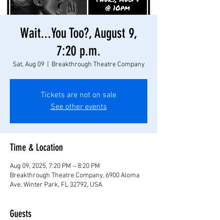
Wait...You Too?, August 9,
7:20 p.m.
Sat, Aug 09
  |  
Breakthrough Theatre Company
Tickets are not on sale
See other events
Time & Location
Aug 09, 2025, 7:20 PM – 8:20 PM
Breakthrough Theatre Company, 6900 Aloma
Ave, Winter Park, FL 32792, USA
Guests