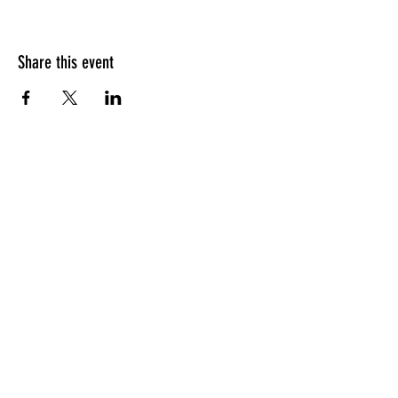
Share this event