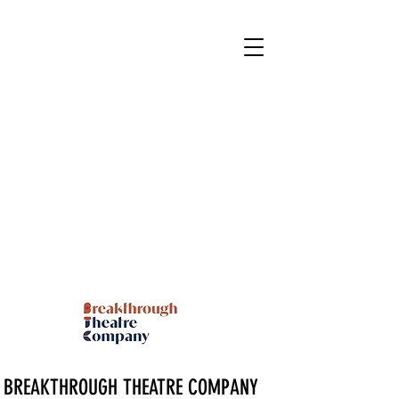
BREAKTHROUGH THEATRE COMPANY