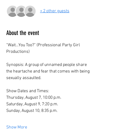
+ 2 other guests
About the event
“Wait…You Too?” (Professional Party Girl 
Productions)
Synopsis: A group of unnamed people share 
the heartache and fear that comes with being 
sexually assaulted. 
Show Dates and Times:
Thursday, August 7, 10:00 p.m.
Saturday, August 9, 7:20 p.m.
Sunday, August 10, 8:35 p.m.
Show More