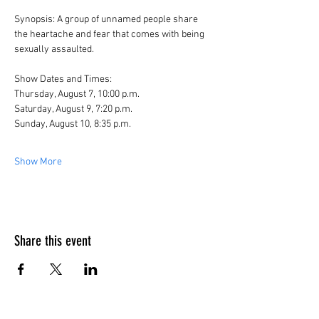
Synopsis: A group of unnamed people share 
the heartache and fear that comes with being 
sexually assaulted. 
Show Dates and Times:
Thursday, August 7, 10:00 p.m.
Saturday, August 9, 7:20 p.m.
Sunday, August 10, 8:35 p.m.
Show More
Share this event