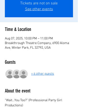
Tickets are not on sale
See other events
Time & Location
Aug 07, 2025, 10:00 PM – 11:00 PM
Breakthrough Theatre Company, 6900 Aloma
Ave, Winter Park, FL 32792, USA
Guests
+ 6 other guests
About the event
“Wait…You Too?” (Professional Party Girl 
Productions)