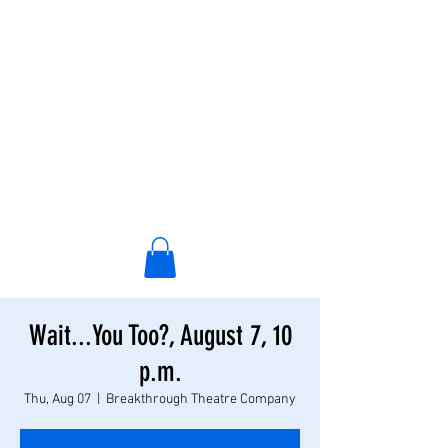
Wait...You Too?, August 7, 10
p.m.
Thu, Aug 07
  |  
Breakthrough Theatre Company