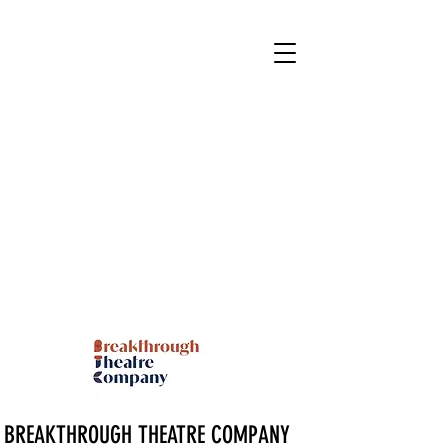
BREAKTHROUGH THEATRE COMPANY