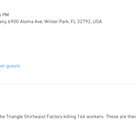
5 PM
ny, 6900 Aloma Ave, Winter Park, FL 32792, USA
her guests
he Triangle Shirtwaist Factory killing 146 workers. These are their