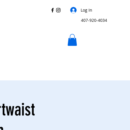
Log In
407-920-4034
rtwaist