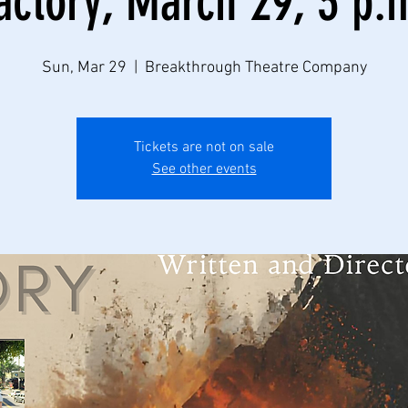
actory, March 29, 3 p.
Sun, Mar 29
  |  
Breakthrough Theatre Company
Tickets are not on sale
See other events