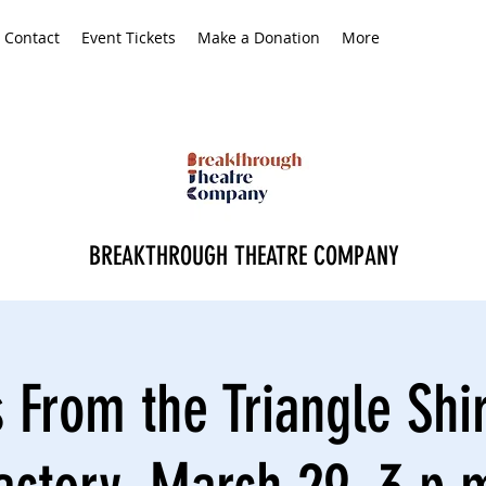
Contact
Event Tickets
Make a Donation
More
BREAKTHROUGH THEATRE COMPANY
 From the Triangle Shi