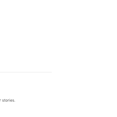
 stories.