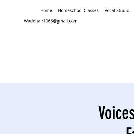
Home
Homeschool Classes
Vocal Studio
Wadehair1966@gmail.com
Voices