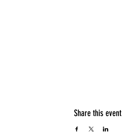
Share this event