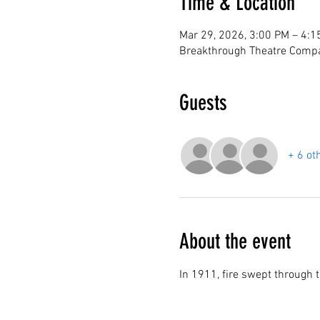
Time & Location
Mar 29, 2026, 3:00 PM – 4:1
Breakthrough Theatre Compa
Guests
+ 6 ot
About the event
In 1911, fire swept through t