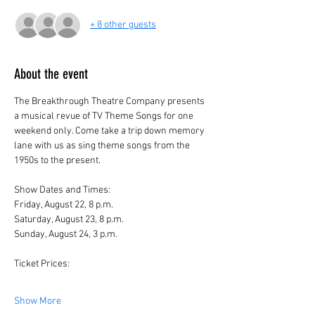
+ 8 other guests
About the event
The Breakthrough Theatre Company presents 
a musical revue of TV Theme Songs for one 
weekend only. Come take a trip down memory 
lane with us as sing theme songs from the 
1950s to the present.
Show Dates and Times:
Friday, August 22, 8 p.m.
Saturday, August 23, 8 p.m.
Sunday, August 24, 3 p.m.
Ticket Prices:
Show More