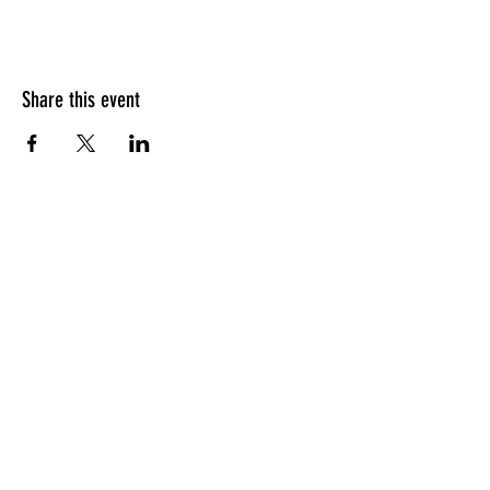
Share this event