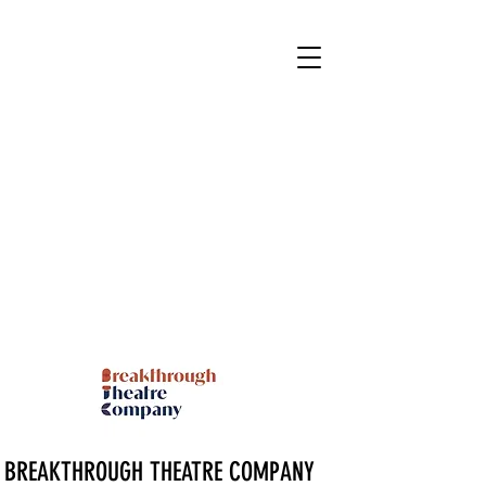
BREAKTHROUGH THEATRE COMPANY