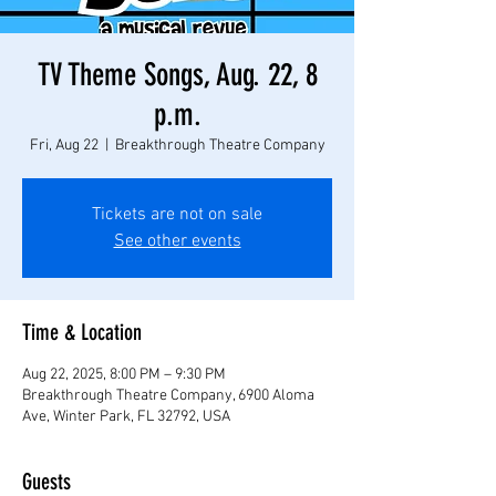
TV Theme Songs, Aug. 22, 8
p.m.
Fri, Aug 22
  |  
Breakthrough Theatre Company
Tickets are not on sale
See other events
Time & Location
Aug 22, 2025, 8:00 PM – 9:30 PM
Breakthrough Theatre Company, 6900 Aloma
Ave, Winter Park, FL 32792, USA
Guests