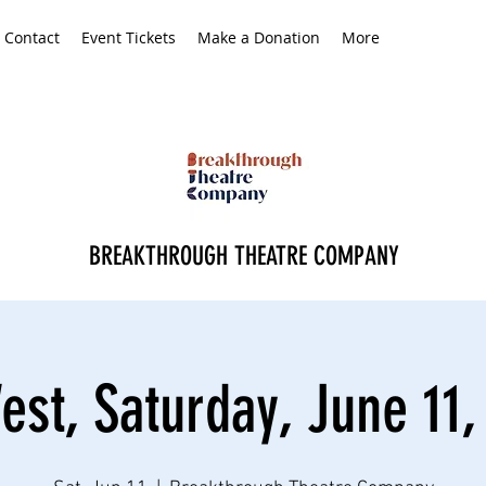
Contact
Event Tickets
Make a Donation
More
BREAKTHROUGH THEATRE COMPANY
est, Saturday, June 11,