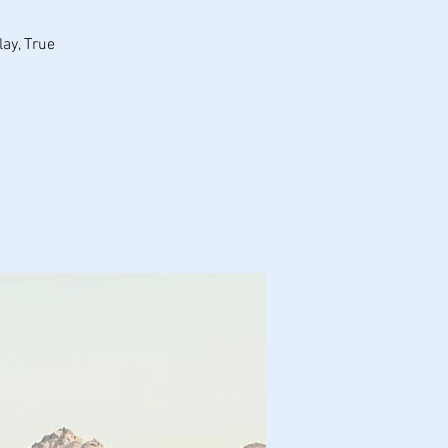
ay, True