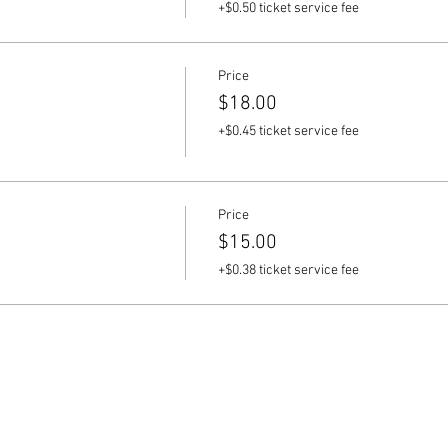
+$0.50 ticket service fee
Price
$18.00
+$0.45 ticket service fee
Price
$15.00
+$0.38 ticket service fee