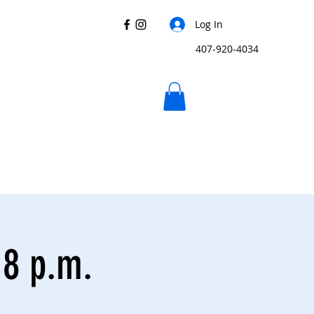
Log In
407-920-4034
 8 p.m.