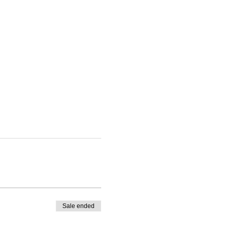
Sale ended