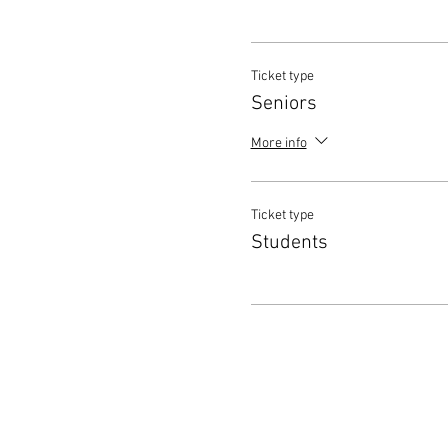
Ticket type
Seniors
More info
Ticket type
Students