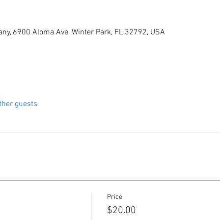
ny, 6900 Aloma Ave, Winter Park, FL 32792, USA
ther guests
Price
$20.00