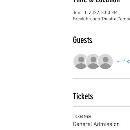
Jun 11, 2022, 8:00 PM
Breakthrough Theatre Compa
Guests
+ 14 o
Tickets
Ticket type
General Admission