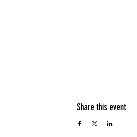
Share this event