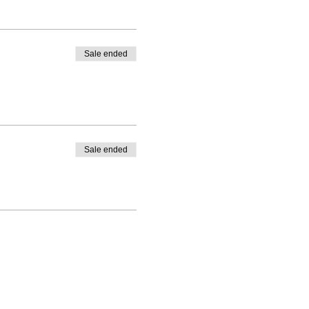
Sale ended
Sale ended