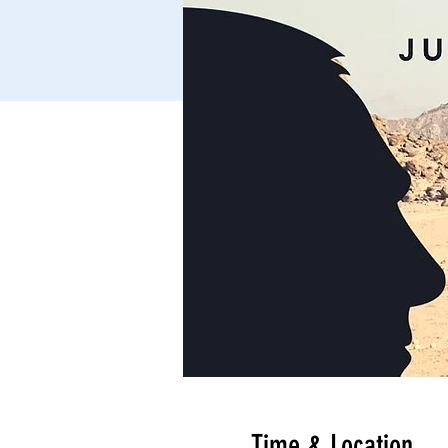
Time & Location