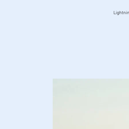
Lightni