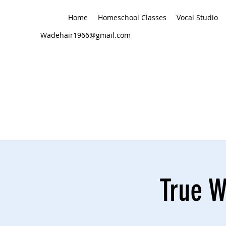
Home
Homeschool Classes
Vocal Studio
Wadehair1966@gmail.com
True W