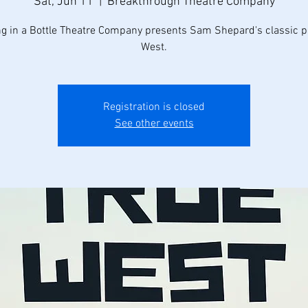
Sat, Jun 11
  |  
Breakthrough Theatre Company
ng in a Bottle Theatre Company presents Sam Shepard's classic pl
West.
Registration is closed
See other events