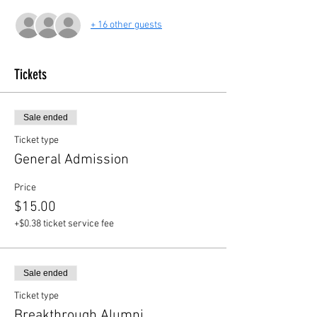
+ 16 other guests
Tickets
Sale ended
Ticket type
General Admission
Price
$15.00
+$0.38 ticket service fee
Sale ended
Ticket type
Breakthrough Alumni