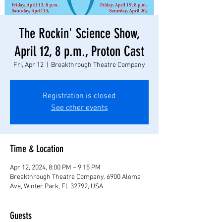
The Rockin' Science Show,
April 12, 8 p.m., Proton Cast
Fri, Apr 12
  |  
Breakthrough Theatre Company
Registration is closed
See other events
Time & Location
Apr 12, 2024, 8:00 PM – 9:15 PM
Breakthrough Theatre Company, 6900 Aloma
Ave, Winter Park, FL 32792, USA
Guests