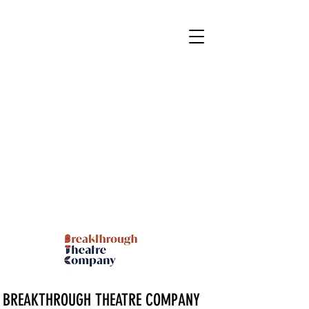
BREAKTHROUGH THEATRE COMPANY