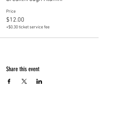
Price
$12.00
+$0.30 ticket service fee
Share this event