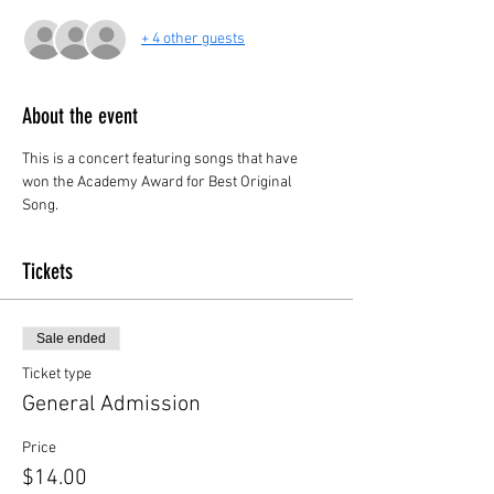
+ 4 other guests
About the event
This is a concert featuring songs that have 
won the Academy Award for Best Original 
Song.
Tickets
Sale ended
Ticket type
General Admission
Price
$14.00