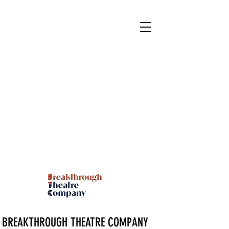
BREAKTHROUGH THEATRE COMPANY