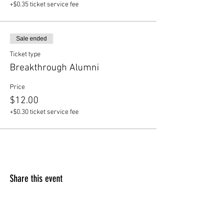
+$0.35 ticket service fee
Sale ended
Ticket type
Breakthrough Alumni
Price
$12.00
+$0.30 ticket service fee
Share this event