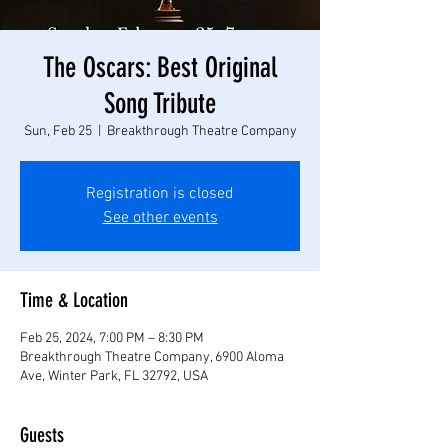
The Oscars: Best Original
Song Tribute
Sun, Feb 25
  |  
Breakthrough Theatre Company
Registration is closed
See other events
Time & Location
Feb 25, 2024, 7:00 PM – 8:30 PM
Breakthrough Theatre Company, 6900 Aloma
Ave, Winter Park, FL 32792, USA
Guests