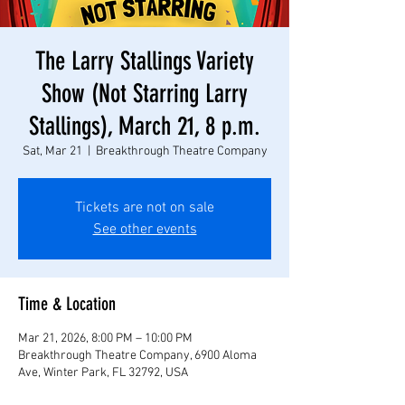
The Larry Stallings Variety
Show (Not Starring Larry
Stallings), March 21, 8 p.m.
Sat, Mar 21
  |  
Breakthrough Theatre Company
Tickets are not on sale
See other events
Time & Location
Mar 21, 2026, 8:00 PM – 10:00 PM
Breakthrough Theatre Company, 6900 Aloma
Ave, Winter Park, FL 32792, USA