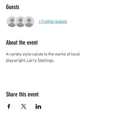
Guests
+ 9 other guests
About the event
A variety style salute to the works of local 
playwright, Larry Stallings.
Share this event