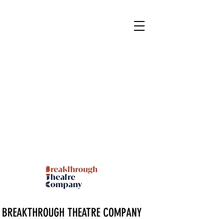
BREAKTHROUGH THEATRE COMPANY