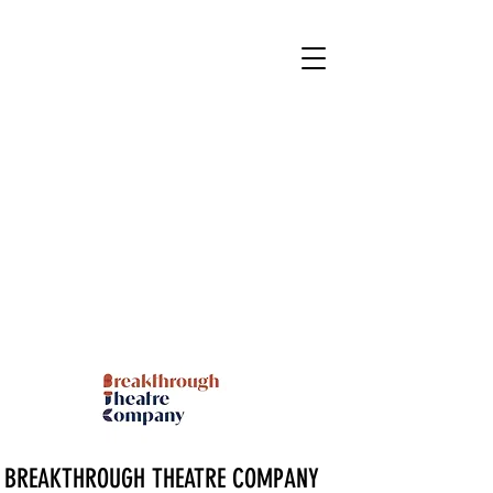
BREAKTHROUGH THEATRE COMPANY