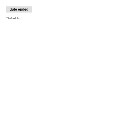
Sale ended
Ticket type
Breakthrough Alumni
More info
Price
$12.00
+$0.30 ticket service fee
Sale ended
Ticket type
Monday Performances
More info
Price