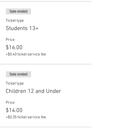
Sale ended
Ticket type
Students 13+
Price
$16.00
+$0.40 ticket service fee
Sale ended
Ticket type
Children 12 and Under
Price
$14.00
+$0.35 ticket service fee