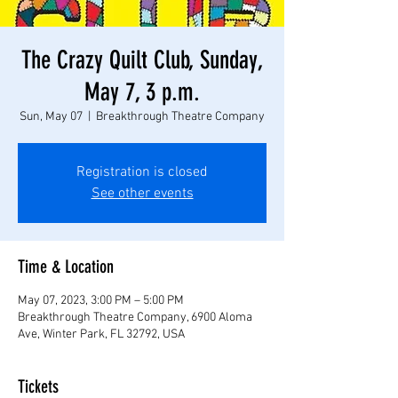
The Crazy Quilt Club, Sunday,
May 7, 3 p.m.
Sun, May 07
  |  
Breakthrough Theatre Company
Registration is closed
See other events
Time & Location
May 07, 2023, 3:00 PM – 5:00 PM
Breakthrough Theatre Company, 6900 Aloma
Ave, Winter Park, FL 32792, USA
Tickets