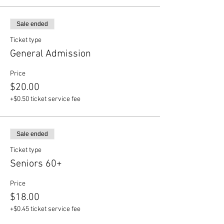
Sale ended
Ticket type
General Admission
Price
$20.00
+$0.50 ticket service fee
Sale ended
Ticket type
Seniors 60+
Price
$18.00
+$0.45 ticket service fee