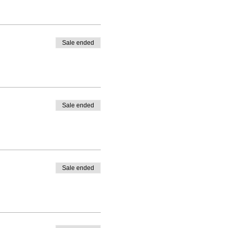
Sale ended
Sale ended
Sale ended