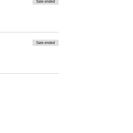
Sale ended
Sale ended