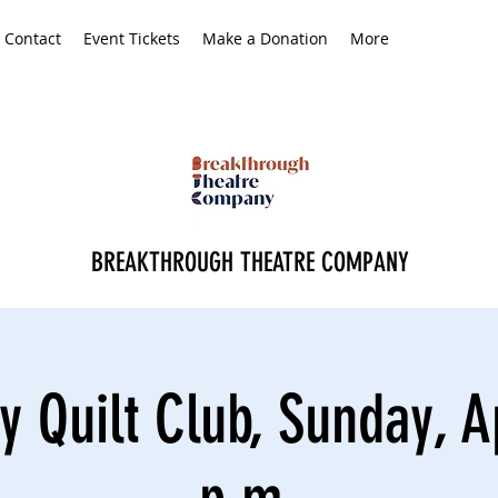
Contact
Event Tickets
Make a Donation
More
BREAKTHROUGH THEATRE COMPANY
y Quilt Club, Sunday, Ap