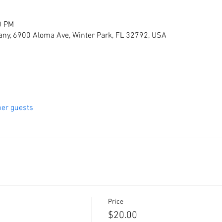
0 PM
ny, 6900 Aloma Ave, Winter Park, FL 32792, USA
her guests
Price
$20.00