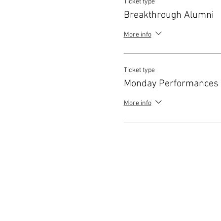
Ticket type
Breakthrough Alumni
More info
Ticket type
Monday Performances
More info