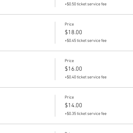
+$0.50 ticket service fee
Price
$18.00
+$0.45 ticket service fee
Price
$16.00
+$0.40 ticket service fee
Price
$14.00
+$0.35 ticket service fee