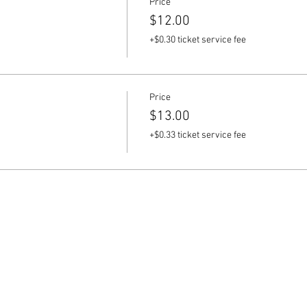
Price
$12.00
+$0.30 ticket service fee
Price
$13.00
+$0.33 ticket service fee