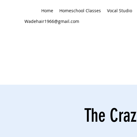
Home
Homeschool Classes
Vocal Studio
Wadehair1966@gmail.com
The Craz