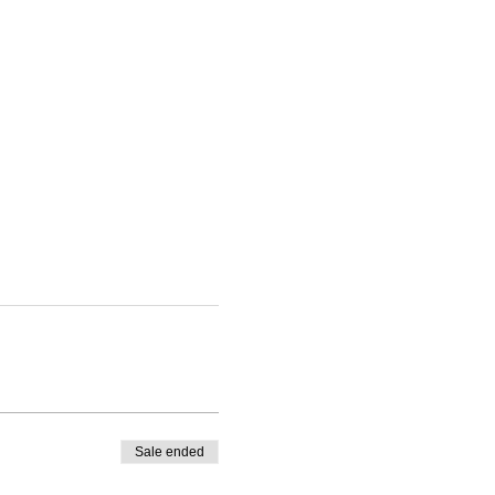
Sale ended