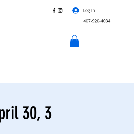
Log In
407-920-4034
ril 30, 3