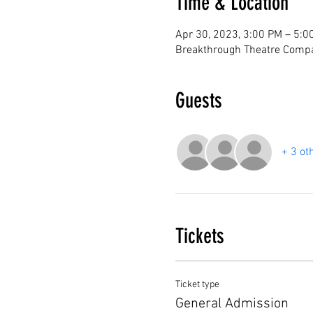
Time & Location
Apr 30, 2023, 3:00 PM – 5:0
Breakthrough Theatre Compa
Guests
+ 3 ot
Tickets
Ticket type
General Admission