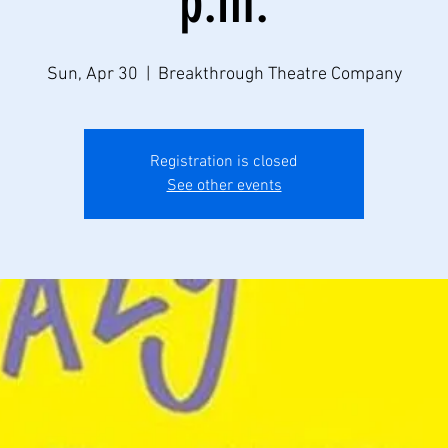
p.m.
Sun, Apr 30
  |  
Breakthrough Theatre Company
Registration is closed
See other events