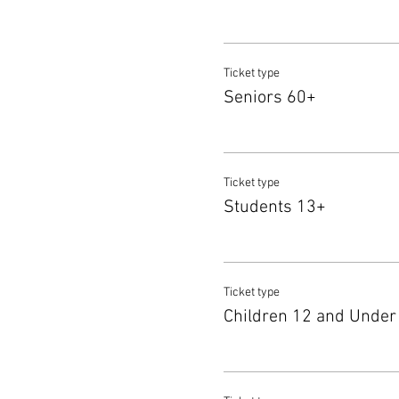
Ticket type
Seniors 60+
Ticket type
Students 13+
Ticket type
Children 12 and Under