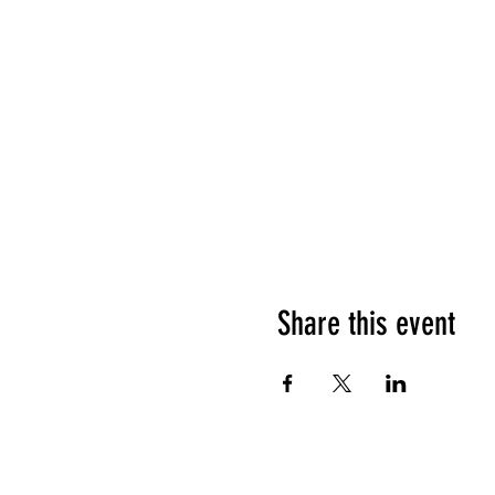
Share this event