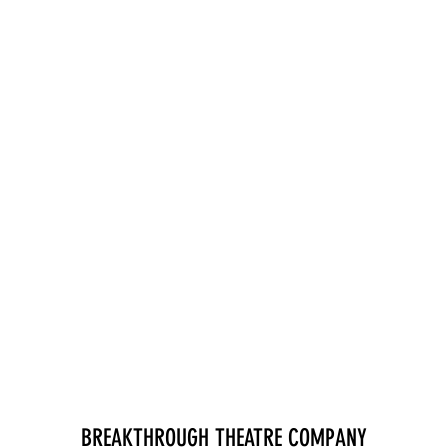
BREAKTHROUGH THEATRE COMPANY