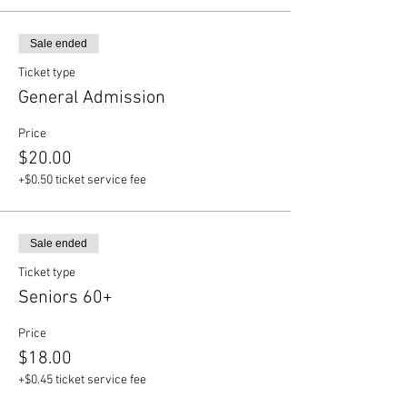
Sale ended
Ticket type
General Admission
Price
$20.00
+$0.50 ticket service fee
Sale ended
Ticket type
Seniors 60+
Price
$18.00
+$0.45 ticket service fee