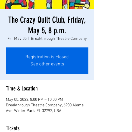
The Crazy Quilt Club, Friday,
May 5, 8 p.m.
Fri, May 05
  |  
Breakthrough Theatre Company
Registration is closed
See other events
Time & Location
May 05, 2023, 8:00 PM – 10:00 PM
Breakthrough Theatre Company, 6900 Aloma
Ave, Winter Park, FL 32792, USA
Tickets