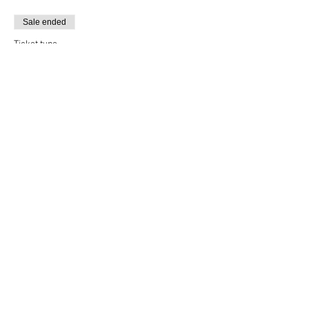
Sale ended
Ticket type
Breakthrough Alumni
More info
Price
$12.00
+$0.30 ticket service fee
Sale ended
Ticket type
Monday Performances
More info
Price