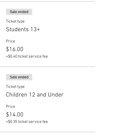
Sale ended
Ticket type
Students 13+
Price
$16.00
+$0.40 ticket service fee
Sale ended
Ticket type
Children 12 and Under
Price
$14.00
+$0.35 ticket service fee