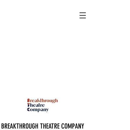
BREAKTHROUGH THEATRE COMPANY