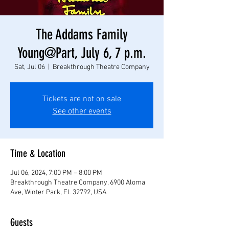
The Addams Family
Young@Part, July 6, 7 p.m.
Sat, Jul 06
  |  
Breakthrough Theatre Company
Tickets are not on sale
See other events
Time & Location
Jul 06, 2024, 7:00 PM – 8:00 PM
Breakthrough Theatre Company, 6900 Aloma
Ave, Winter Park, FL 32792, USA
Guests