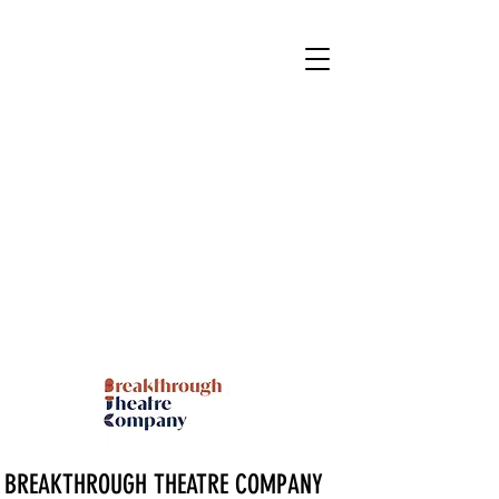
BREAKTHROUGH THEATRE COMPANY