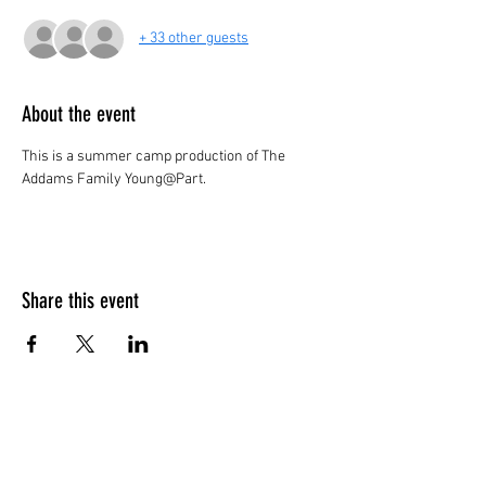
+ 33 other guests
About the event
This is a summer camp production of The 
Addams Family Young@Part.
Share this event