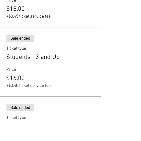
Price
$18.00
+$0.45 ticket service fee
Sale ended
Ticket type
Students 13 and Up
Price
$16.00
+$0.40 ticket service fee
Sale ended
Ticket type
Children 12 and Under
Price