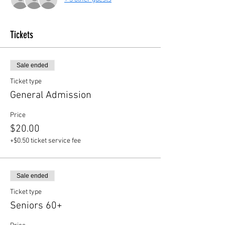
Tickets
Sale ended
Ticket type
General Admission
Price
$20.00
+$0.50 ticket service fee
Sale ended
Ticket type
Seniors 60+