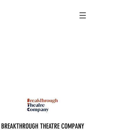
BREAKTHROUGH THEATRE COMPANY