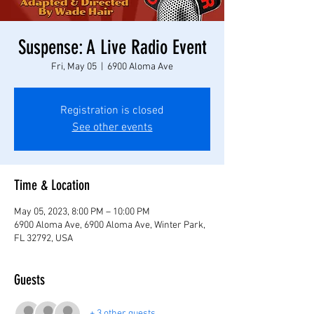
Suspense: A Live Radio Event
Fri, May 05
  |  
6900 Aloma Ave
Registration is closed
See other events
Time & Location
May 05, 2023, 8:00 PM – 10:00 PM
6900 Aloma Ave, 6900 Aloma Ave, Winter Park,
FL 32792, USA
Guests
+ 3 other guests