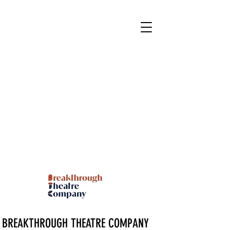
BREAKTHROUGH THEATRE COMPANY