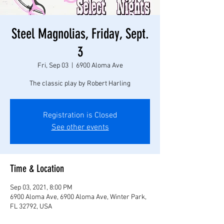
Steel Magnolias, Friday, Sept.
3
Fri, Sep 03
  |  
6900 Aloma Ave
The classic play by Robert Harling
Registration is Closed
See other events
Time & Location
Sep 03, 2021, 8:00 PM
6900 Aloma Ave, 6900 Aloma Ave, Winter Park,
FL 32792, USA