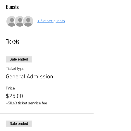
Guests
+ 6 other guests
Tickets
Sale ended
Ticket type
General Admission
Price
$25.00
+$0.63 ticket service fee
Sale ended