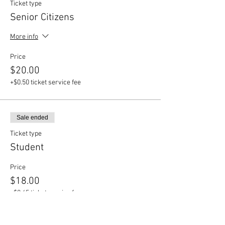
Ticket type
Senior Citizens
More info
Price
$20.00
+$0.50 ticket service fee
Sale ended
Ticket type
Student
Price
$18.00
+$0.45 ticket service fee