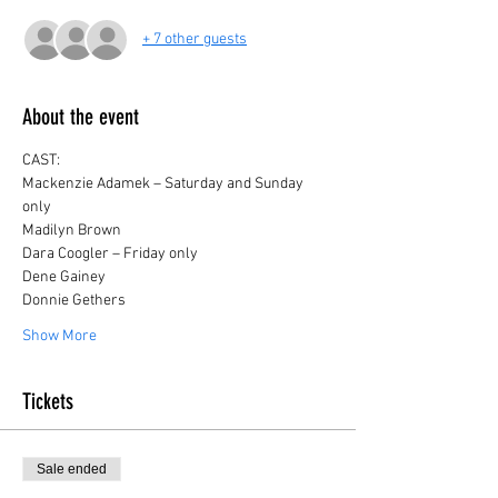
+ 7 other guests
About the event
CAST:
Mackenzie Adamek – Saturday and Sunday 
only
Madilyn Brown
Dara Coogler – Friday only
Dene Gainey
Donnie Gethers
Show More
Tickets
Sale ended