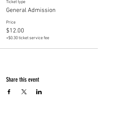
Ticket type
General Admission
Price
$12.00
+$0.30 ticket service fee
Share this event