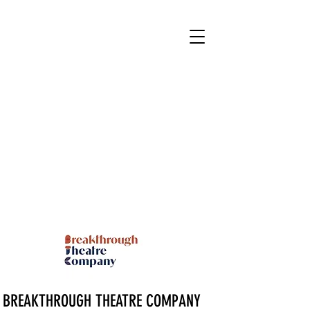
BREAKTHROUGH THEATRE COMPANY