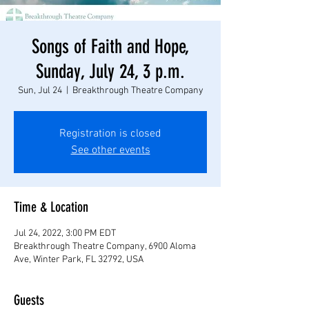
Songs of Faith and Hope,
Sunday, July 24, 3 p.m.
Sun, Jul 24
  |  
Breakthrough Theatre Company
Registration is closed
See other events
Time & Location
Jul 24, 2022, 3:00 PM EDT
Breakthrough Theatre Company, 6900 Aloma
Ave, Winter Park, FL 32792, USA
Guests