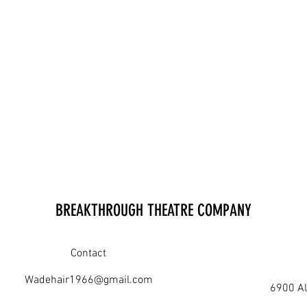
BREAKTHROUGH THEATRE COMPANY
Contact
Wadehair1966@gmail.com
6900 Al