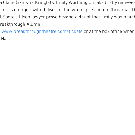
a Claus (aka Kris Kringle) v. Emily Worthington (aka bratty nine-year
nta is charged with delivering the wrong present on Christmas Da
ll Santa's Elven lawyer prove beyond a doubt that Emily was naugh
 Breakthrough Alumni)
 
www.breakthroughtheatre.com/tickets
 or at the box office when
Hair.