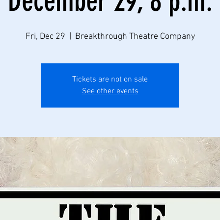
December 29, 8 p.m.
Fri, Dec 29
  |  
Breakthrough Theatre Company
Tickets are not on sale
See other events