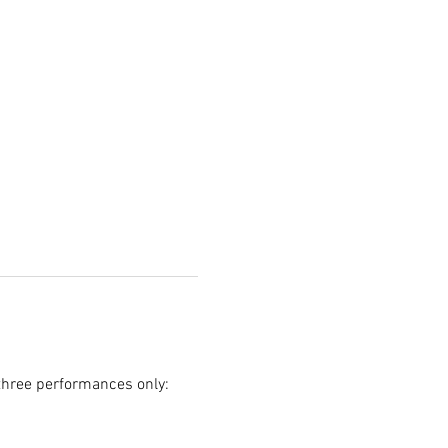
 three performances only: