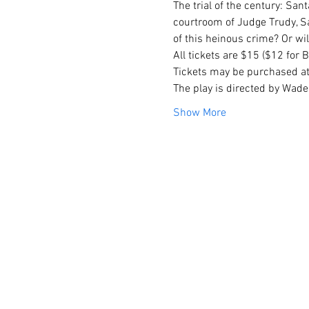
The trial of the century: Sant
courtroom of Judge Trudy, Sa
of this heinous crime? Or wi
All tickets are $15 ($12 for
Tickets may be purchased at
The play is directed by Wade 
Show More