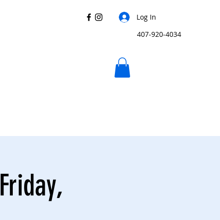
Log In
407-920-4034
Friday,