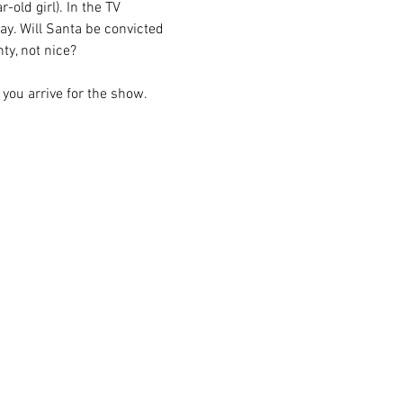
-old girl). In the TV 
y. Will Santa be convicted 
ty, not nice?
 you arrive for the show.