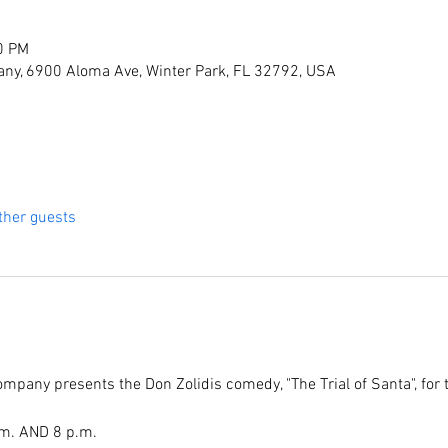
0 PM
ny, 6900 Aloma Ave, Winter Park, FL 32792, USA
ther guests
pany presents the Don Zolidis comedy, "The Trial of Santa", for
.m. AND 8 p.m.