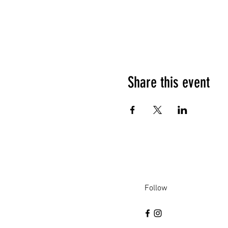
Share this event
Follow