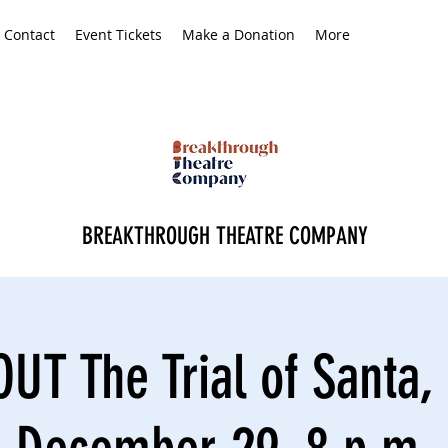
Contact
Event Tickets
Make a Donation
More
BREAKTHROUGH THEATRE COMPANY
UT The Trial of Santa, 