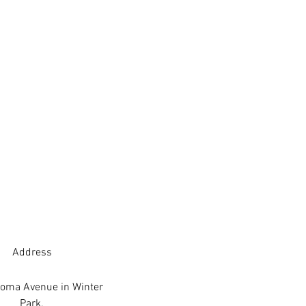
Address
oma Avenue in Winter
Park.