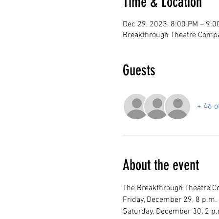
Time & Location
Dec 29, 2023, 8:00 PM – 9:0
Breakthrough Theatre Compa
Guests
+ 46 o
About the event
The Breakthrough Theatre Com
Friday, December 29, 8 p.m.

Saturday, December 30, 2 p