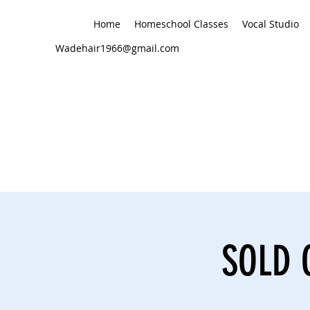
Home
Homeschool Classes
Vocal Studio
Wadehair1966@gmail.com
SOLD O