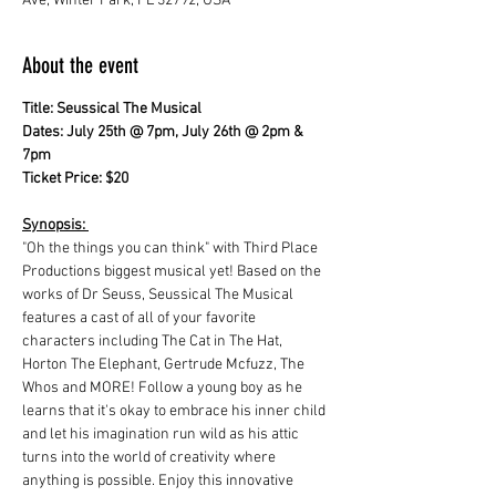
Ave, Winter Park, FL 32792, USA
About the event
Title: Seussical The Musical
Dates: July 25th @ 7pm, July 26th @ 2pm & 
7pm 
Ticket Price: $20
Synopsis: 
"Oh the things you can think" with Third Place 
Productions biggest musical yet! Based on the 
works of Dr Seuss, Seussical The Musical 
features a cast of all of your favorite 
characters including The Cat in The Hat, 
Horton The Elephant, Gertrude Mcfuzz, The 
Whos and MORE! Follow a young boy as he 
learns that it's okay to embrace his inner child 
and let his imagination run wild as his attic 
turns into the world of creativity where 
anything is possible. Enjoy this innovative 