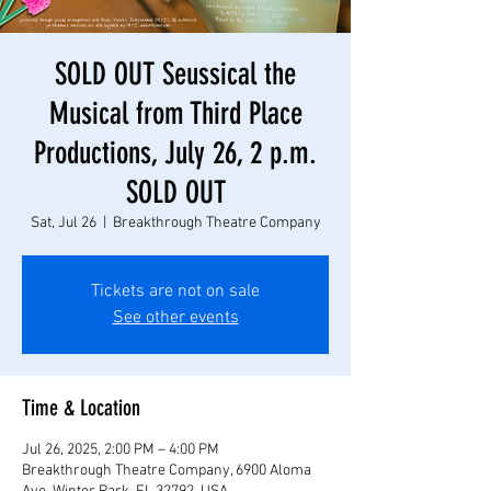
SOLD OUT Seussical the
Musical from Third Place
Productions, July 26, 2 p.m.
SOLD OUT
Sat, Jul 26
  |  
Breakthrough Theatre Company
Tickets are not on sale
See other events
Time & Location
Jul 26, 2025, 2:00 PM – 4:00 PM
Breakthrough Theatre Company, 6900 Aloma