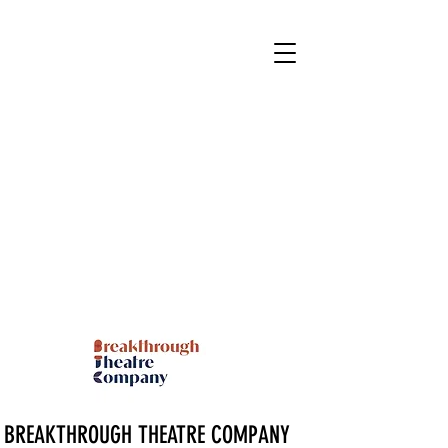
BREAKTHROUGH THEATRE COMPANY