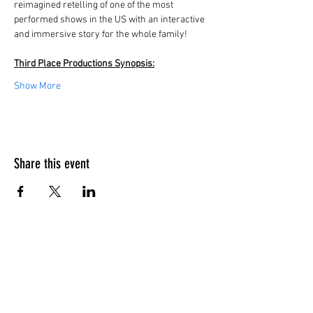
reimagined retelling of one of the most 
performed shows in the US with an interactive 
and immersive story for the whole family! 
Third Place Productions Synopsis:
Show More
Share this event