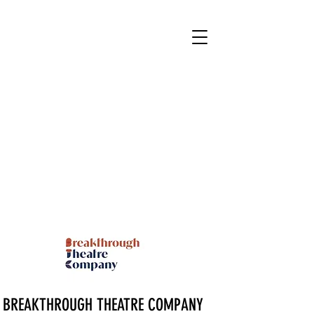
BREAKTHROUGH THEATRE COMPANY