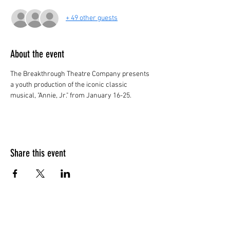
+ 49 other guests
About the event
The Breakthrough Theatre Company presents 
a youth production of the iconic classic 
musical, "Annie, Jr." from January 16-25.
Share this event