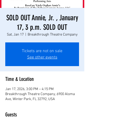
SOLD OUT Annie, Jr. , January
17, 3 p.m. SOLD OUT
Sat, Jan 17
  |  
Breakthrough Theatre Company
Tickets are not on sale
See other events
Time & Location
Jan 17, 2026, 3:00 PM – 4:15 PM
Breakthrough Theatre Company, 6900 Aloma
Ave, Winter Park, FL 32792, USA
Guests