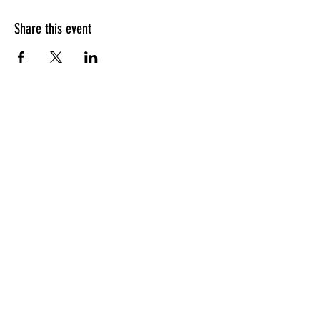
Share this event