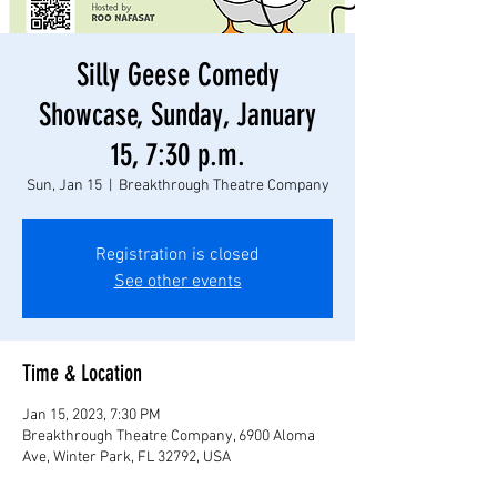
Silly Geese Comedy
Showcase, Sunday, January
15, 7:30 p.m.
Sun, Jan 15
  |  
Breakthrough Theatre Company
Registration is closed
See other events
Time & Location
Jan 15, 2023, 7:30 PM
Breakthrough Theatre Company, 6900 Aloma
Ave, Winter Park, FL 32792, USA