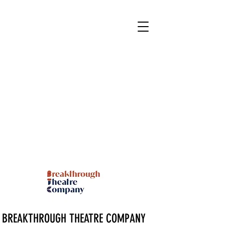
BREAKTHROUGH THEATRE COMPANY