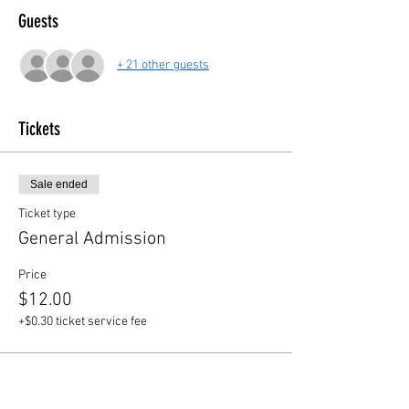
Guests
+ 21 other guests
Tickets
Sale ended
Ticket type
General Admission
Price
$12.00
+$0.30 ticket service fee