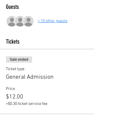
Guests
+ 10 other guests
Tickets
Sale ended
Ticket type
General Admission
Price
$12.00
+$0.30 ticket service fee