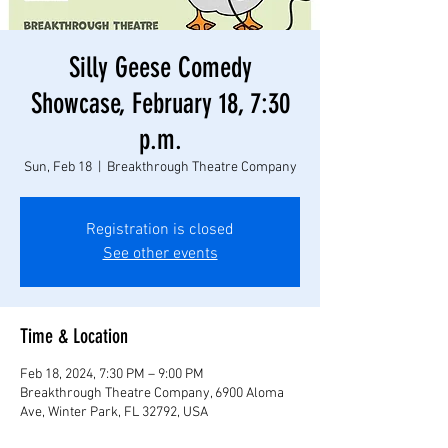
Silly Geese Comedy
Showcase, February 18, 7:30
p.m.
Sun, Feb 18
  |  
Breakthrough Theatre Company
Registration is closed
See other events
Time & Location
Feb 18, 2024, 7:30 PM – 9:00 PM
Breakthrough Theatre Company, 6900 Aloma
Ave, Winter Park, FL 32792, USA