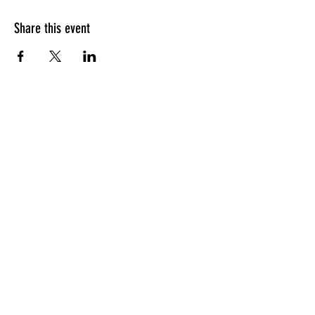
Share this event