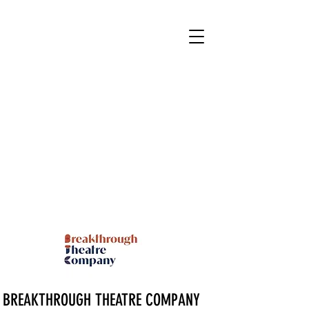
BREAKTHROUGH THEATRE COMPANY