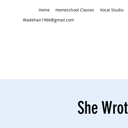
Home
Homeschool Classes
Vocal Studio
Wadehair1966@gmail.com
She Wrot