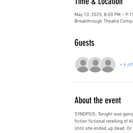
Time & Location
May 10, 2025, 8:00 PM – 9:
Breakthrough Theatre Compa
Guests
+ 6 ot
About the event
SYNOPSIS: Tonight was going 
fiction fictional retelling o
Until she ended up dead. Or 