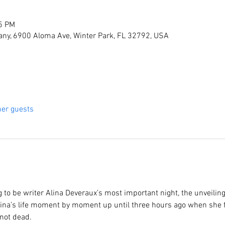
15 PM
ny, 6900 Aloma Ave, Winter Park, FL 32792, USA
her guests
to be writer Alina Deveraux’s most important night, the unveilin
f Alina’s life moment by moment up until three hours ago when she f
not dead.