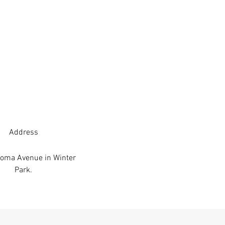
Address
oma Avenue in Winter
Park.