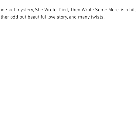
ne-act mystery, She Wrote, Died, Then Wrote Some More, is a hila
ather odd but beautiful love story, and many twists.