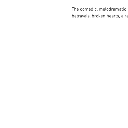
The comedic, melodramatic o
betrayals, broken hearts, a r