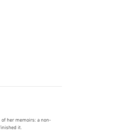
g of her memoirs: a non-
inished it.