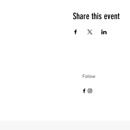
Share this event
Follow