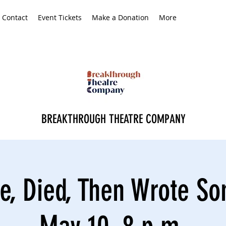
Contact
Event Tickets
Make a Donation
More
BREAKTHROUGH THEATRE COMPANY
e, Died, Then Wrote S