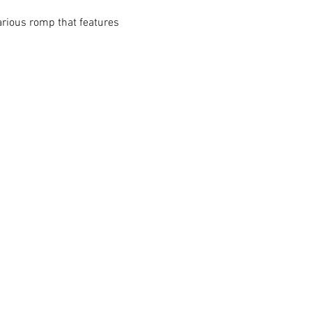
rious romp that features 