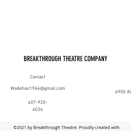
BREAKTHROUGH THEATRE COMPANY
Contact
Wadehair1966@gmail.com
6900 Al
407-920-
4034
©2021 by Breakthrough Theatre. Proudly created with