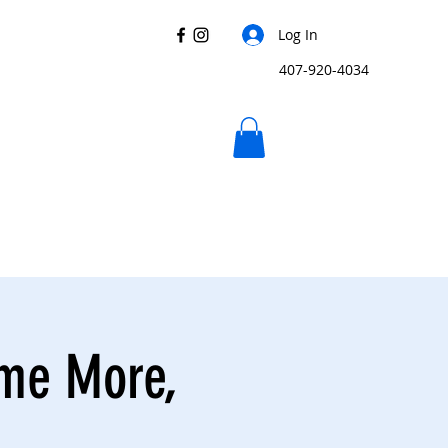
Log In
407-920-4034
ome More,