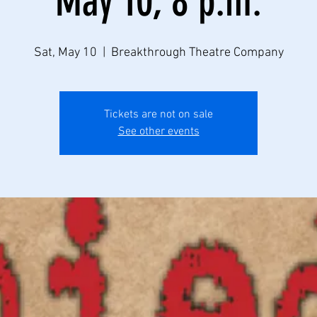
May 10, 8 p.m.
Sat, May 10
  |  
Breakthrough Theatre Company
Tickets are not on sale
See other events