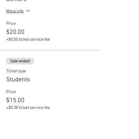
More info
Price
$20.00
+$0.50 ticket service fee
Sale ended
Ticket type
Students
Price
$15.00
+$0.38 ticket service fee
Sale ended