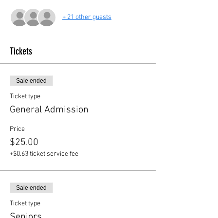
+ 21 other guests
Tickets
Sale ended
Ticket type
General Admission
Price
$25.00
+$0.63 ticket service fee
Sale ended
Ticket type
Seniors