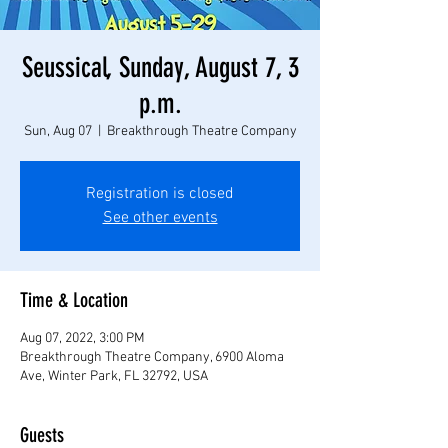
Seussical, Sunday, August 7, 3
p.m.
Sun, Aug 07
  |  
Breakthrough Theatre Company
Registration is closed
See other events
Time & Location
Aug 07, 2022, 3:00 PM
Breakthrough Theatre Company, 6900 Aloma
Ave, Winter Park, FL 32792, USA
Guests