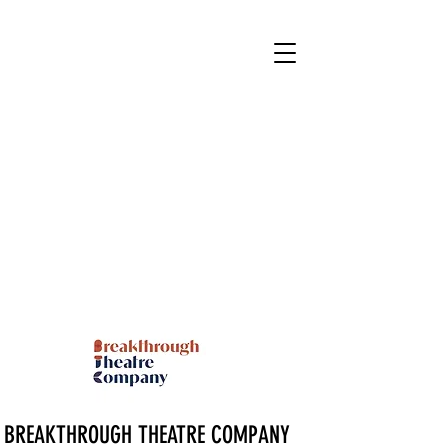
BREAKTHROUGH THEATRE COMPANY