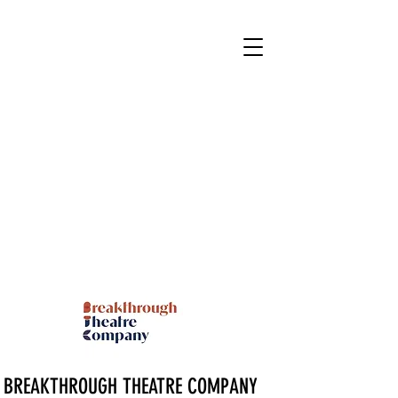
BREAKTHROUGH THEATRE COMPANY