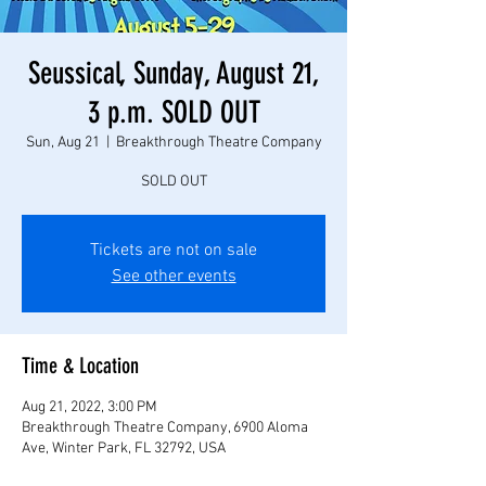
Seussical, Sunday, August 21,
3 p.m. SOLD OUT
Sun, Aug 21
  |  
Breakthrough Theatre Company
SOLD OUT
Tickets are not on sale
See other events
Time & Location
Aug 21, 2022, 3:00 PM
Breakthrough Theatre Company, 6900 Aloma
Ave, Winter Park, FL 32792, USA