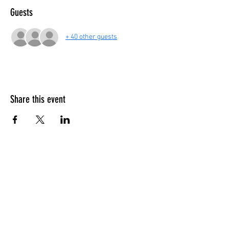
Guests
+ 40 other guests
Share this event