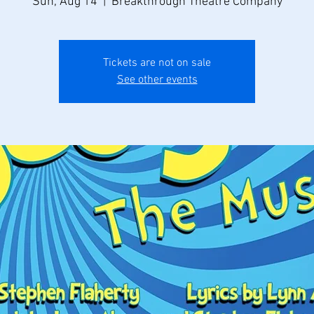
Sun, Aug 14
  |  
Breakthrough Theatre Company
Tickets are not on sale
See other events