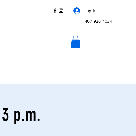
Log In
407-920-4034
 3 p.m.