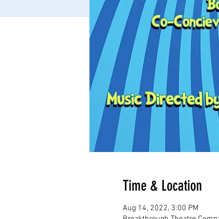
Time & Location
Aug 14, 2022, 3:00 PM