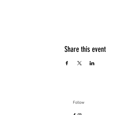
Share this event
Follow