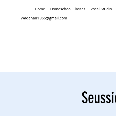
Home
Homeschool Classes
Vocal Studio
Wadehair1966@gmail.com
Seussi