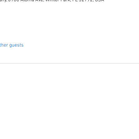
ny, 6900 Aloma Ave, Winter Park, FL 32792, USA
ther guests