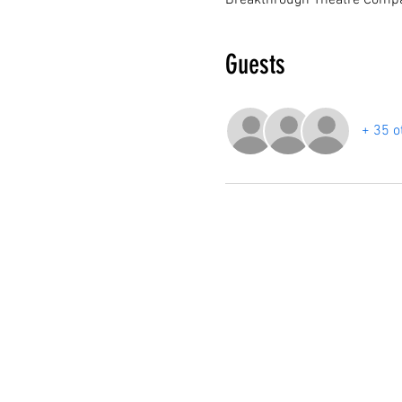
Breakthrough Theatre Compa
Guests
+ 35 o