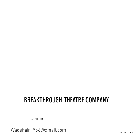
BREAKTHROUGH THEATRE COMPANY
Contact
Wadehair1966@gmail.com