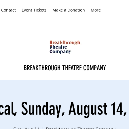
Contact
Event Tickets
Make a Donation
More
BREAKTHROUGH THEATRE COMPANY
cal, Sunday, August 14,