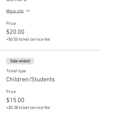
More info
Price
$20.00
+$0.50 ticket service fee
Sale ended
Ticket type
Children/Students
Price
$15.00
+$0.38 ticket service fee
Sale ended