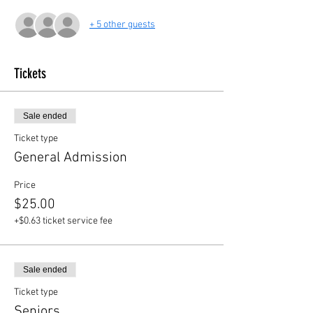
+ 5 other guests
Tickets
Sale ended
Ticket type
General Admission
Price
$25.00
+$0.63 ticket service fee
Sale ended
Ticket type
Seniors