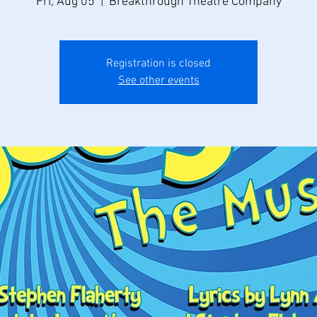
Fri, Aug 05
  |  
Breakthrough Theatre Company
Registration is closed
See other events