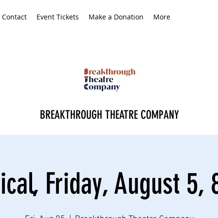
Contact
Event Tickets
Make a Donation
More
BREAKTHROUGH THEATRE COMPANY
ical, Friday, August 5, 