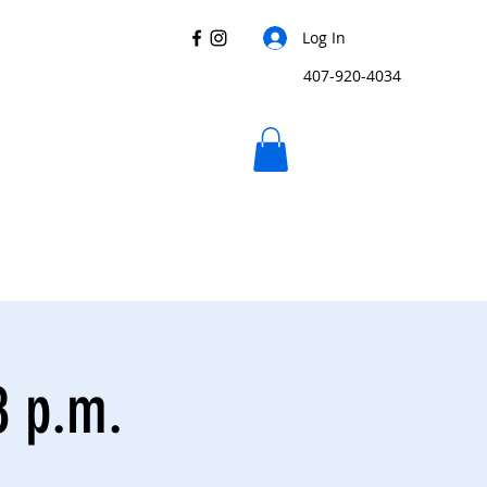
Log In
407-920-4034
8 p.m.