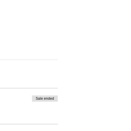
Sale ended