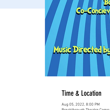
Time & Location
Aug 05, 2022, 8:00 PM