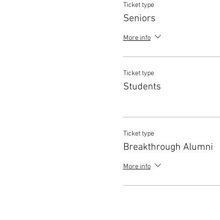
Ticket type
Seniors
More info
Ticket type
Students
Ticket type
Breakthrough Alumni
More info