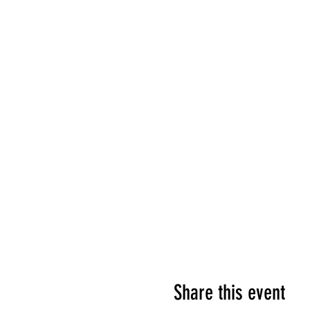
Share this event