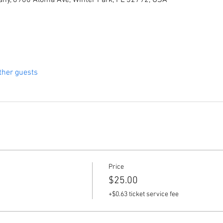
ny, 6900 Aloma Ave, Winter Park, FL 32792, USA
ther guests
Price
$25.00
+$0.63 ticket service fee