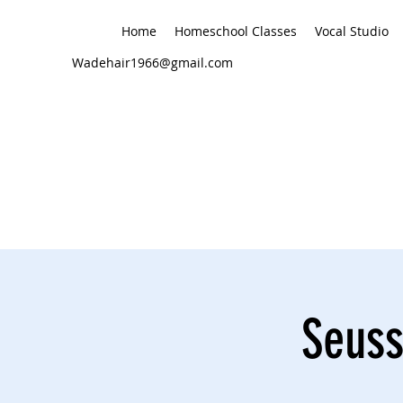
Home
Homeschool Classes
Vocal Studio
Wadehair1966@gmail.com
Seuss