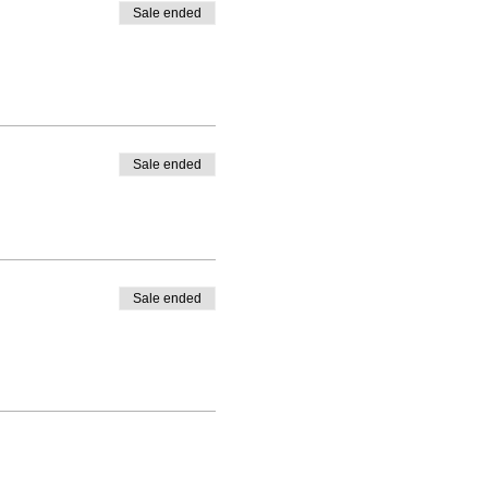
Sale ended
Sale ended
Sale ended