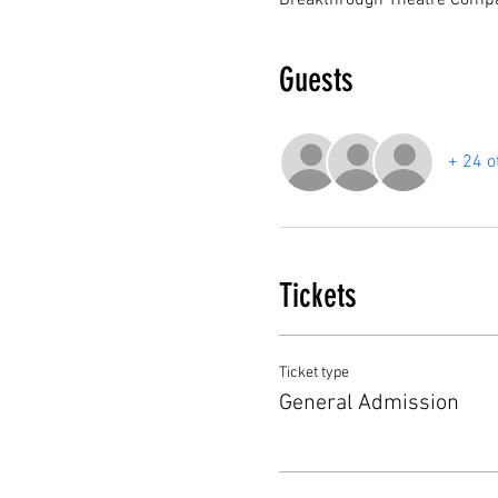
Breakthrough Theatre Compa
Guests
+ 24 o
Tickets
Ticket type
General Admission