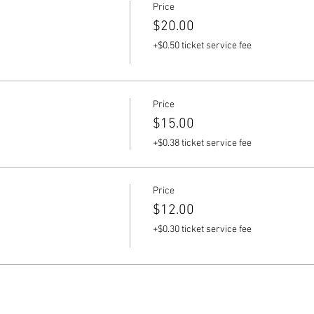
Price
$20.00
+$0.50 ticket service fee
Price
$15.00
+$0.38 ticket service fee
Price
$12.00
+$0.30 ticket service fee