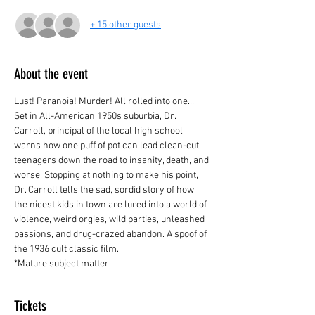
+ 15 other guests
About the event
Lust! Paranoia! Murder! All rolled into one... 
Set in All-American 1950s suburbia, Dr. 
Carroll, principal of the local high school, 
warns how one puff of pot can lead clean-cut 
teenagers down the road to insanity, death, and 
worse. Stopping at nothing to make his point, 
Dr. Carroll tells the sad, sordid story of how 
the nicest kids in town are lured into a world of 
violence, weird orgies, wild parties, unleashed 
passions, and drug-crazed abandon. A spoof of 
the 1936 cult classic film.
*Mature subject matter
Tickets