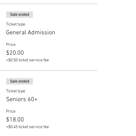
Sale ended
Ticket type
General Admission
Price
$20.00
+$0.50 ticket service fee
Sale ended
Ticket type
Seniors 60+
Price
$18.00
+$0.45 ticket service fee