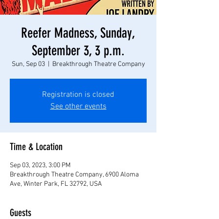
Reefer Madness, Sunday,
September 3, 3 p.m.
Sun, Sep 03
  |  
Breakthrough Theatre Company
Registration is closed
See other events
Time & Location
Sep 03, 2023, 3:00 PM
Breakthrough Theatre Company, 6900 Aloma
Ave, Winter Park, FL 32792, USA
Guests