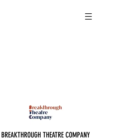
BREAKTHROUGH THEATRE COMPANY