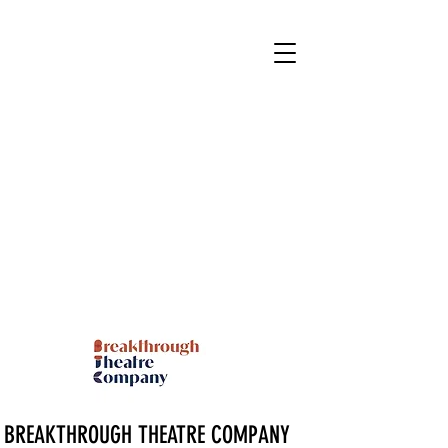
BREAKTHROUGH THEATRE COMPANY