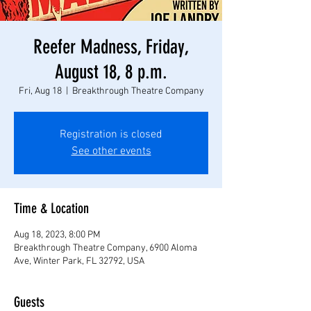
Reefer Madness, Friday,
August 18, 8 p.m.
Fri, Aug 18
  |  
Breakthrough Theatre Company
Registration is closed
See other events
Time & Location
Aug 18, 2023, 8:00 PM
Breakthrough Theatre Company, 6900 Aloma
Ave, Winter Park, FL 32792, USA
Guests