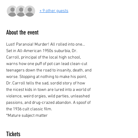
+ 9 other guests
About the event
Lust! Paranoia! Murder! All rolled into one... 
Set in All-American 1950s suburbia, Dr. 
Carroll, principal of the local high school, 
warns how one puff of pot can lead clean-cut 
teenagers down the road to insanity, death, and 
worse. Stopping at nothing to make his point, 
Dr. Carroll tells the sad, sordid story of how 
the nicest kids in town are lured into a world of 
violence, weird orgies, wild parties, unleashed 
passions, and drug-crazed abandon. A spoof of 
the 1936 cult classic film.
*Mature subject matter
Tickets