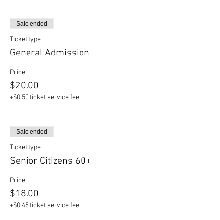
Sale ended
Ticket type
General Admission
Price
$20.00
+$0.50 ticket service fee
Sale ended
Ticket type
Senior Citizens 60+
Price
$18.00
+$0.45 ticket service fee