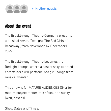
+ 14 other guests
About the event
The Breakthrough Theatre Company presents 
a musical revue, "Redlight: The Bad Girls of 
Broadway", from November 14-December1, 
2025.
The Breakthrough Theatre becomes the 
Redlight Lounge, where a cast of sexy, talented 
entertainers will perform "bad girl" songs from 
musical theater.
This show is for MATURE AUDIENCES ONLY for 
mature subject matter, talk of sex, and nudity 
(well, pasties).
Show Dates and Times: