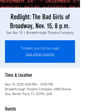
Redlight: The Bad Girls of
Broadway, Nov. 15, 8 p.m.
Sat, Nov 15
  |  
Breakthrough Theatre Company
Tickets are not on sale
See other events
Time & Location
Nov 15, 2025, 8:00 PM – 10:00 PM
Breakthrough Theatre Company, 6900 Aloma
Ave, Winter Park, FL 32792, USA
Guests