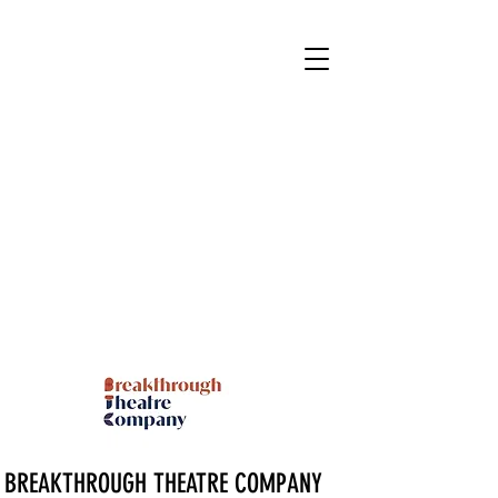
BREAKTHROUGH THEATRE COMPANY