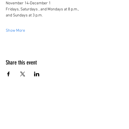
November 14-December 1
Fridays, Saturdays , and Mondays at 8 p.m., 
and Sundays at 3 p.m.
Show More
Share this event