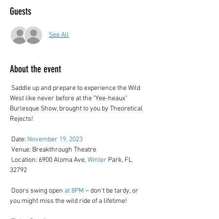
Guests
See All
About the event
 Saddle up and prepare to experience the Wild 
West like never before at the "Yee-heaux" 
Burlesque Show, brought to you by Theoretical 
Rejects! 

 Date: 
November 19, 2023
 Venue: Breakthrough Theatre

 Location: 6900 Aloma Ave, 
Winter
 Park, FL 
32792

 Doors swing open 
at 8PM
 – don't be tardy, or 
you might miss the wild ride of a lifetime! 
