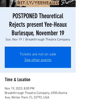
POSTPONED Theoretical
Rejects present Yee-Heaux
Burlesque, November 19
Sun, Nov 19
  |  
Breakthrough Theatre Company
Tickets are not on sale
See other events
Time & Location
Nov 19, 2023, 8:00 PM
Breakthrough Theatre Company, 6900 Aloma
Ave, Winter Park, FL 32792, USA