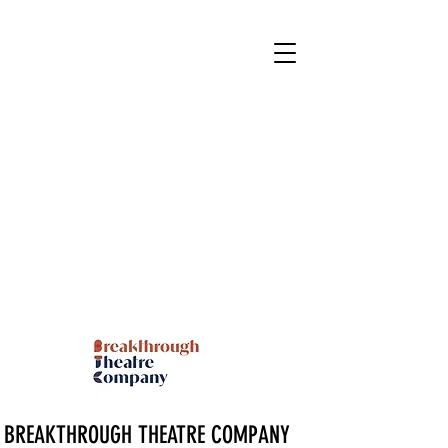
BREAKTHROUGH THEATRE COMPANY