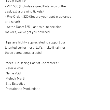
 Ticket Details:

- VIP: $30 (Includes signed Polaroids of the 
cast, extra drawing tickets)

- Pre-Order: $20 (Secure your spot in advance 
and save!)

- At the Door: $25 (Last-minute decision-
makers, we've got you covered)

 Tips are highly appreciated to support our 
talented performers. Let's make it rain for 
these sensational artists! 

 Meet Our Daring Cast of Characters :

 Valerie Voss

 Nellie Void

 Melody Martini 

 Elle Eclectica 

 Pantalones Productions 

 Hosted by Lottie Flick 

 Grab your hats, dust off those boots, and get 