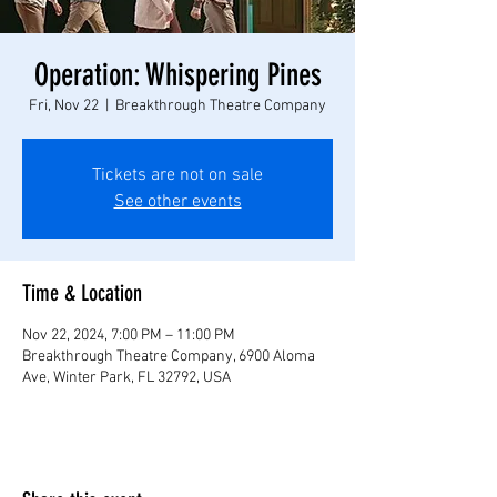
Operation: Whispering Pines
Fri, Nov 22
  |  
Breakthrough Theatre Company
Tickets are not on sale
See other events
Time & Location
Nov 22, 2024, 7:00 PM – 11:00 PM
Breakthrough Theatre Company, 6900 Aloma
Ave, Winter Park, FL 32792, USA