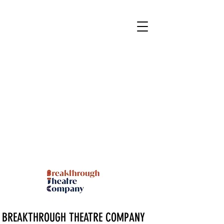
BREAKTHROUGH THEATRE COMPANY