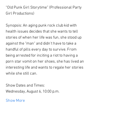
“Old Punk Girl Storytime” (Professional Party 
Girl Productions)
Synopsis: An aging punk rock club kid with 
health issues decides that she wants to tell 
stories of when her life was fun, she stood up 
against the "man" and didn't have to take a 
handful of pills every day to survive. From 
being arrested for inciting a riot to having a 
porn star vomit on her shoes, she has lived an 
interesting life and wants to regale her stories 
while she still can.
Show Dates and Times:
Wednesday, August 6, 10:00 p.m.
Show More