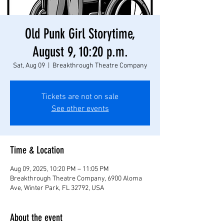
Old Punk Girl Storytime,
August 9, 10:20 p.m.
Sat, Aug 09
  |  
Breakthrough Theatre Company
Tickets are not on sale
See other events
Time & Location
Aug 09, 2025, 10:20 PM – 11:05 PM
Breakthrough Theatre Company, 6900 Aloma
Ave, Winter Park, FL 32792, USA
About the event