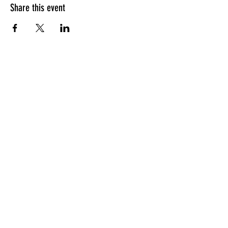
Share this event