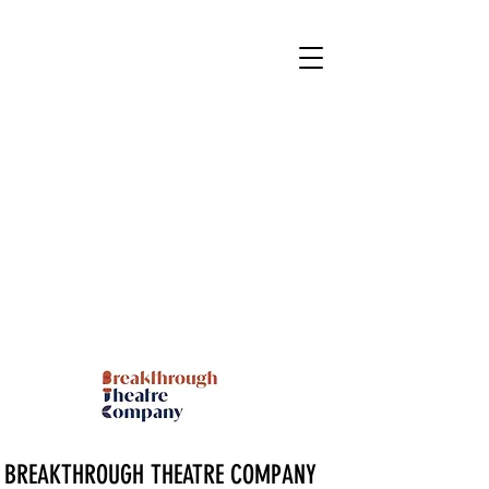
BREAKTHROUGH THEATRE COMPANY