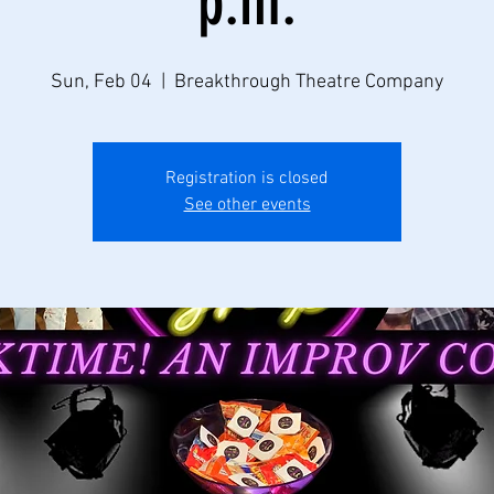
p.m.
Sun, Feb 04
  |  
Breakthrough Theatre Company
Registration is closed
See other events