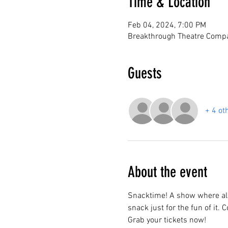
Time & Location
Feb 04, 2024, 7:00 PM
Breakthrough Theatre Compa
Guests
+ 4 ot
About the event
Snacktime! A show where all
snack just for the fun of it.
Grab your tickets now!