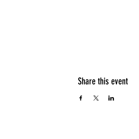
Share this event