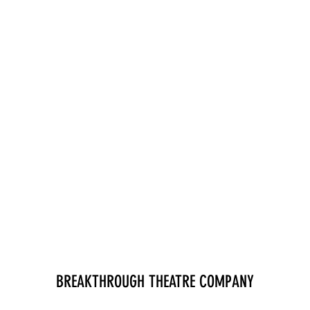
BREAKTHROUGH THEATRE COMPANY