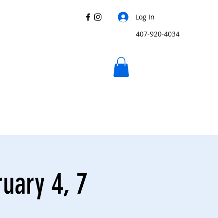
Log In
407-920-4034
uary 4, 7