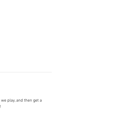
we play, and then get a 
!