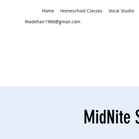
Home
Homeschool Classes
Vocal Studio
Wadehair1966@gmail.com
MidNite 