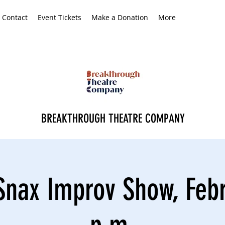
Contact
Event Tickets
Make a Donation
More
BREAKTHROUGH THEATRE COMPANY
Snax Improv Show, Febr