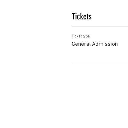
Tickets
Ticket type
General Admission