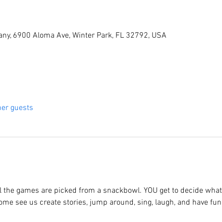
ny, 6900 Aloma Ave, Winter Park, FL 32792, USA
her guests
 the games are picked from a snackbowl. YOU get to decide what 
 Come see us create stories, jump around, sing, laugh, and have fun