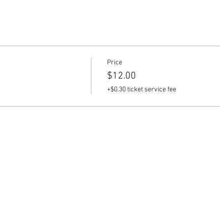
Price
$12.00
+$0.30 ticket service fee