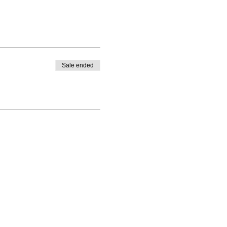
Sale ended