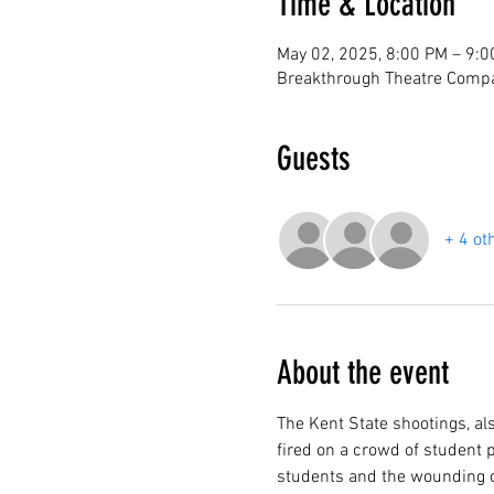
Time & Location
May 02, 2025, 8:00 PM – 9:
Breakthrough Theatre Compa
Guests
+ 4 ot
About the event
The Kent State shootings, a
fired on a crowd of student p
students and the wounding of