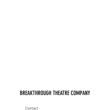
BREAKTHROUGH THEATRE COMPANY
Contact