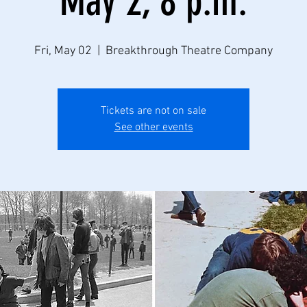
May 2, 8 p.m.
Fri, May 02
  |  
Breakthrough Theatre Company
Tickets are not on sale
See other events