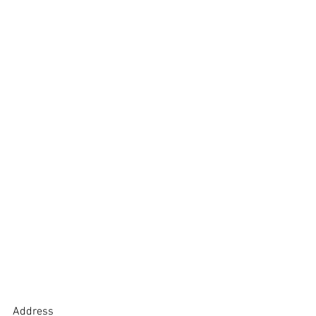
Address