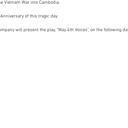
the Vietnam War into Cambodia. 
Anniversary of this tragic day.
pany will present the play, "May 4th Voices", on the following da