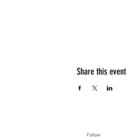
Share this event
Follow