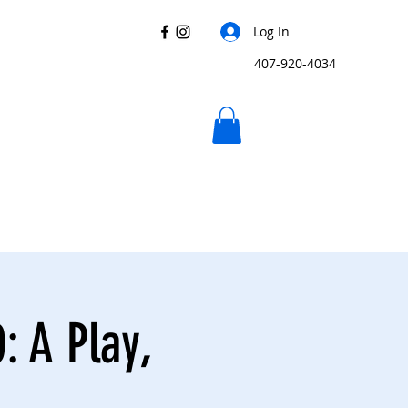
Log In
407-920-4034
: A Play,