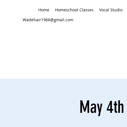
Home
Homeschool Classes
Vocal Studio
Wadehair1966@gmail.com
May 4th 