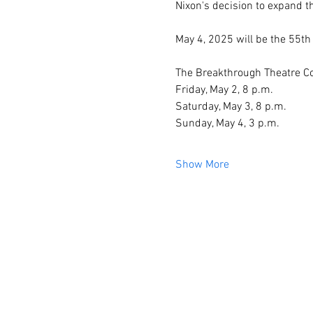
Nixon's decision to expand 
May 4, 2025 will be the 55th 
The Breakthrough Theatre Com
Friday, May 2, 8 p.m.
Saturday, May 3, 8 p.m.
Sunday, May 4, 3 p.m.
Show More