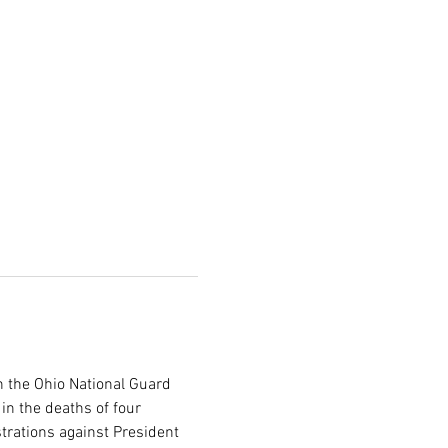
 the Ohio National Guard 
in the deaths of four 
trations against President 