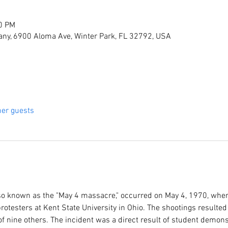
00 PM
ny, 6900 Aloma Ave, Winter Park, FL 32792, USA
her guests
lso known as the "May 4 massacre," occurred on May 4, 1970, when
rotesters at Kent State University in Ohio. The shootings resulted 
 nine others. The incident was a direct result of student demons