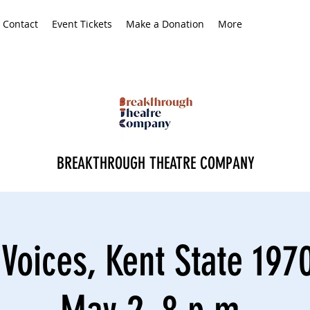
Contact
Event Tickets
Make a Donation
More
BREAKTHROUGH THEATRE COMPANY
Voices, Kent State 1970