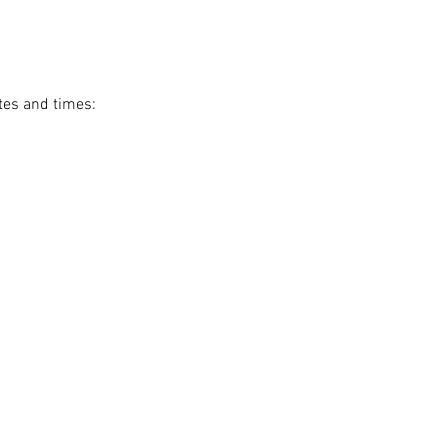
tes and times: