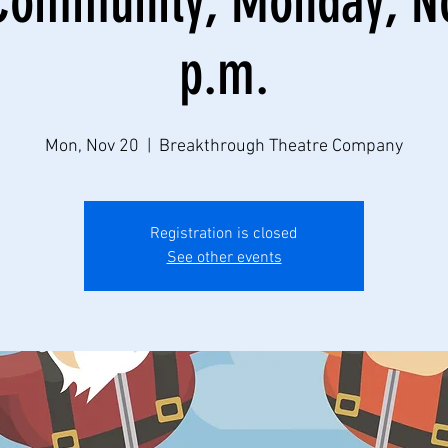
Community, Monday, No
p.m.
Mon, Nov 20
  |  
Breakthrough Theatre Company
Registration is closed
See other events