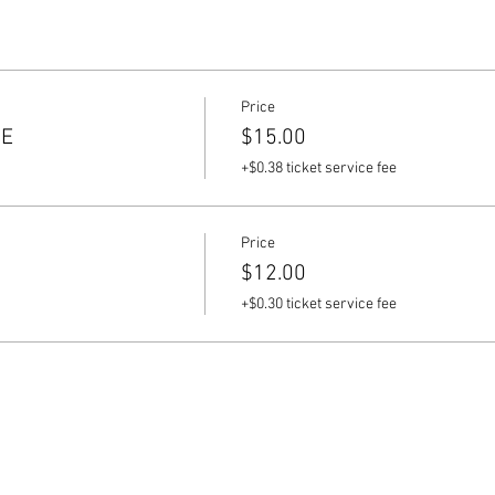
Price
CE
$15.00
+$0.38 ticket service fee
Price
$12.00
+$0.30 ticket service fee