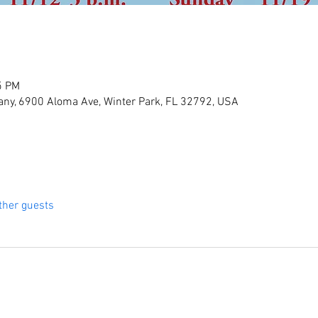
5 PM
ny, 6900 Aloma Ave, Winter Park, FL 32792, USA
ther guests