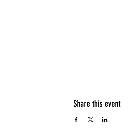
Share this event