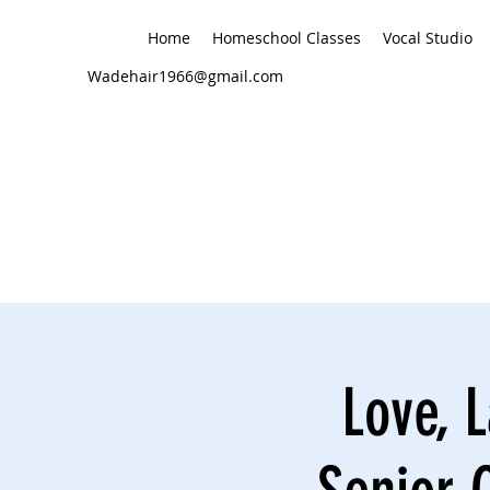
Home
Homeschool Classes
Vocal Studio
Wadehair1966@gmail.com
Love, L