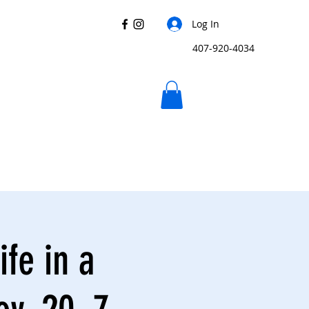
Log In
407-920-4034
ife in a