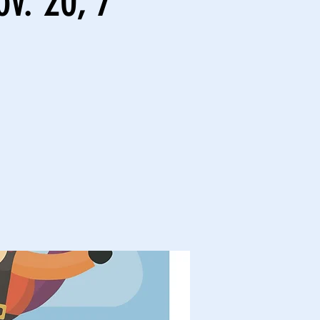
v. 20, 7