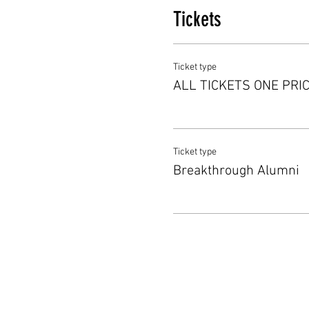
Tickets
Ticket type
ALL TICKETS ONE PRI
Ticket type
Breakthrough Alumni