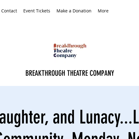
Contact
Event Tickets
Make a Donation
More
BREAKTHROUGH THEATRE COMPANY
aughter, and Lunacy...L