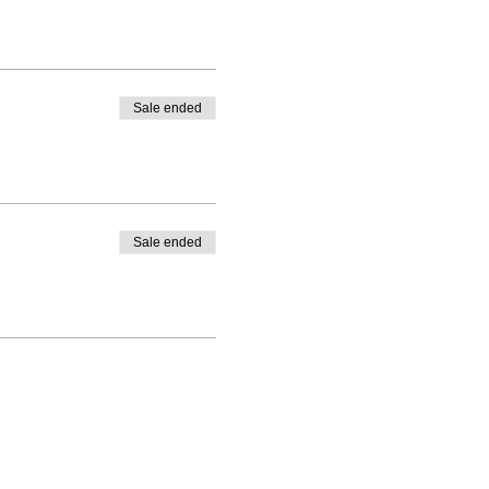
Sale ended
Sale ended