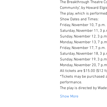
The Breakthrough Theatre Com
Community", by Howard Elgiso
The play, which is performed
Show Dates and Times:

Friday, November 10, 7 p.m.

Saturday, November 11, 3 p.m
Sunday, November 12, 3 p.m.
Monday, November 13, 7 p.m.
Friday, November 17, 7 p.m.

Saturday, November 18, 3 p.
Sunday, November 19, 3 p.m.
Monday, November 20, 7 p.m
All tickets are $15.00 ($12 
*Tickets may be purchased a
performance.
The play is directed by Wade 
Show More