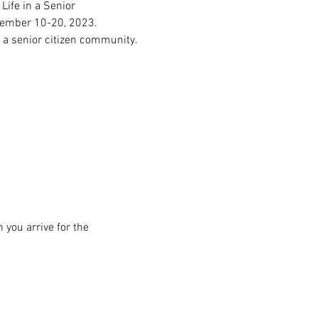
ife in a Senior 
ovember 10-20, 2023.
, a senior citizen community.
 you arrive for the 