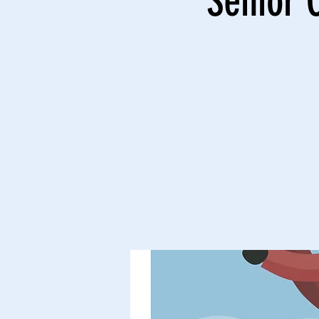
Senior 