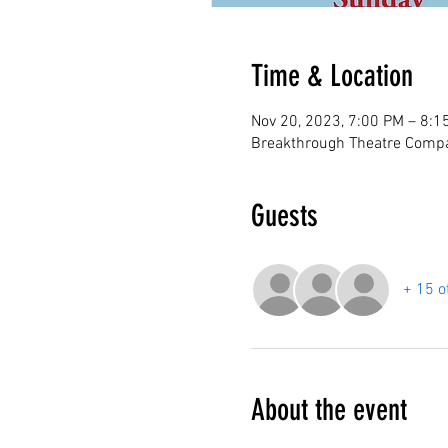
Time & Location
Nov 20, 2023, 7:00 PM – 8:1
Breakthrough Theatre Compa
Guests
+ 15 o
About the event