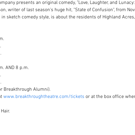
pany presents an original comedy, "Love, Laughter, and Lunacy: L
n, writer of last season's huge hit, "State of Confusion", from N
 in sketch comedy style, is about the residents of Highland Acres
.





m. AND 8 p.m.



.
for Breakthrough Alumni).
t 
www.breakthroughtheatre.com/tickets
 or at the box office when
Hair.