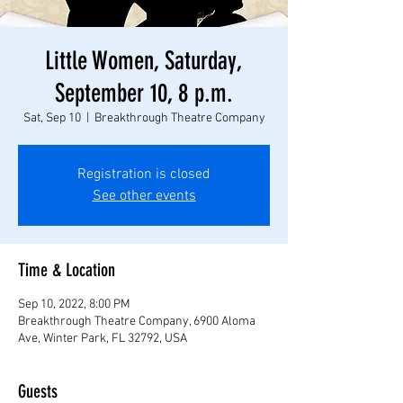
Little Women, Saturday,
September 10, 8 p.m.
Sat, Sep 10
  |  
Breakthrough Theatre Company
Registration is closed
See other events
Time & Location
Sep 10, 2022, 8:00 PM
Breakthrough Theatre Company, 6900 Aloma
Ave, Winter Park, FL 32792, USA
Guests