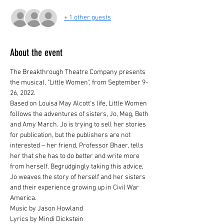
+ 1 other guests
About the event
The Breakthrough Theatre Company presents 
the musical, "Little Women", from September 9-
26, 2022.
Based on Louisa May Alcott's life, Little Women 
follows the adventures of sisters, Jo, Meg, Beth 
and Amy March. Jo is trying to sell her stories 
for publication, but the publishers are not 
interested – her friend, Professor Bhaer, tells 
her that she has to do better and write more 
from herself. Begrudgingly taking this advice, 
Jo weaves the story of herself and her sisters 
and their experience growing up in Civil War 
America.
Music by Jason Howland

Lyrics by Mindi Dickstein
