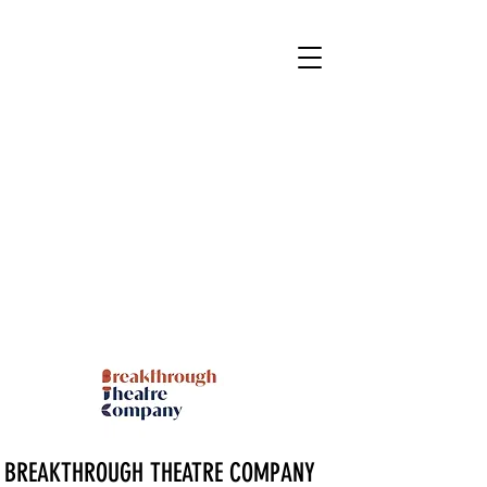
BREAKTHROUGH THEATRE COMPANY