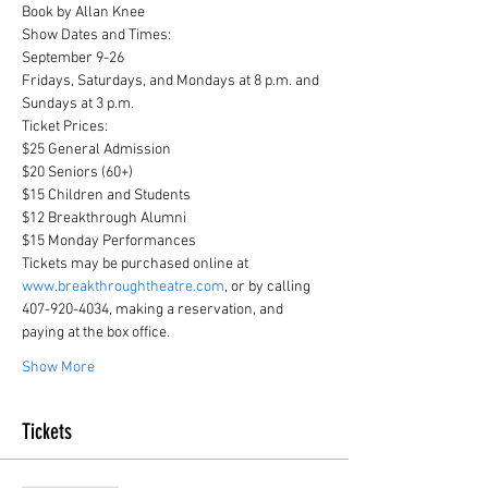
Book by Allan Knee
Show Dates and Times:

September 9-26

Fridays, Saturdays, and Mondays at 8 p.m. and 
Sundays at 3 p.m.
Ticket Prices:

$25 General Admission

$20 Seniors (60+)

$15 Children and Students

$12 Breakthrough Alumni

$15 Monday Performances
Tickets may be purchased online at 
www.breakthroughtheatre.com
, or by calling 
407-920-4034, making a reservation, and 
paying at the box office.
Show More
Tickets