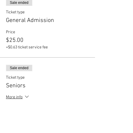
Sale ended
Ticket type
General Admission
Price
$25.00
+$0.63 ticket service fee
Sale ended
Ticket type
Seniors
More info
Price
$20.00
+$0.50 ticket service fee