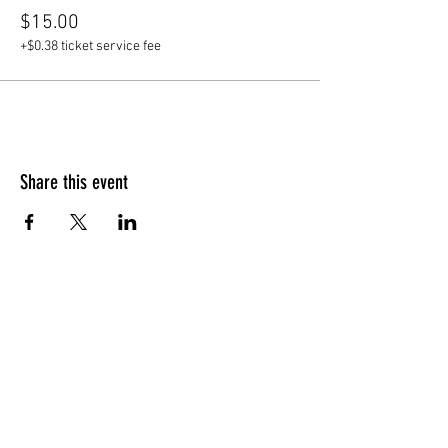
$15.00
+$0.38 ticket service fee
Share this event