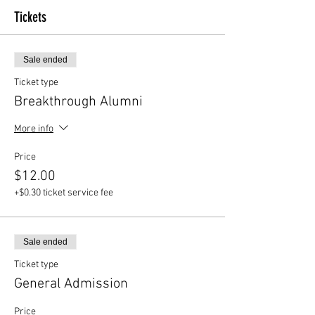
Tickets
Sale ended
Ticket type
Breakthrough Alumni
More info
Price
$12.00
+$0.30 ticket service fee
Sale ended
Ticket type
General Admission
Price