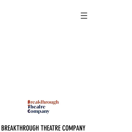
BREAKTHROUGH THEATRE COMPANY