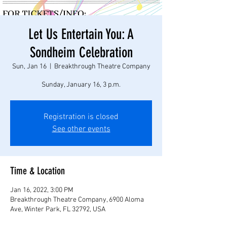
Let Us Entertain You: A
Sondheim Celebration
Sun, Jan 16
  |  
Breakthrough Theatre Company
Sunday, January 16, 3 p.m.
Registration is closed
See other events
Time & Location
Jan 16, 2022, 3:00 PM
Breakthrough Theatre Company, 6900 Aloma
Ave, Winter Park, FL 32792, USA