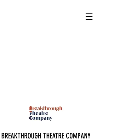
BREAKTHROUGH THEATRE COMPANY