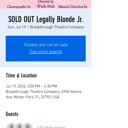
SOLD OUT Legally Blonde Jr.
Sun, Jul 19
  |  
Breakthrough Theatre Company
Tickets are not on sale
See other events
Time & Location
Jul 19, 2026, 3:00 PM – 4:30 PM
Breakthrough Theatre Company, 6900 Aloma
Ave, Winter Park, FL 32792, USA
Guests
+ 57 other guests