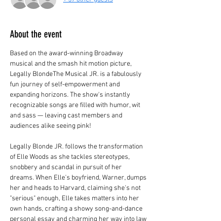
About the event
Based on the award-winning Broadway 
musical and the smash hit motion picture, 
Legally BlondeThe Musical JR. is a fabulously 
fun journey of self-empowerment and 
expanding horizons. The show's instantly 
recognizable songs are filled with humor, wit 
and sass — leaving cast members and 
audiences alike seeing pink!
Legally Blonde JR. follows the transformation 
of Elle Woods as she tackles stereotypes, 
snobbery and scandal in pursuit of her 
dreams. When Elle's boyfriend, Warner, dumps 
her and heads to Harvard, claiming she's not 
"serious" enough, Elle takes matters into her 
own hands, crafting a showy song-and-dance 
personal essay and charming her way into law 