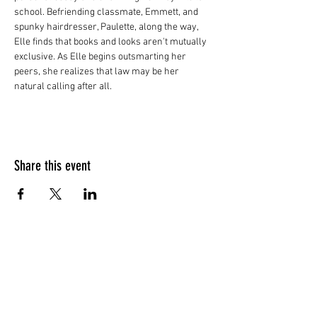
school. Befriending classmate, Emmett, and 
spunky hairdresser, Paulette, along the way, 
Elle finds that books and looks aren't mutually 
exclusive. As Elle begins outsmarting her 
peers, she realizes that law may be her 
natural calling after all.
Share this event