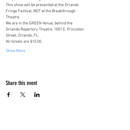
This show will be presented at the Orlando 
Fringe Festival, NOT at the Breakthrough 
Theatre.
We are in the GREEN Venue, behind the 
Orlando Repertory Theatre, 1001 E. Princeton 
Street, Orlando, FL.
All tickets are $15.00.
Show More
Share this event