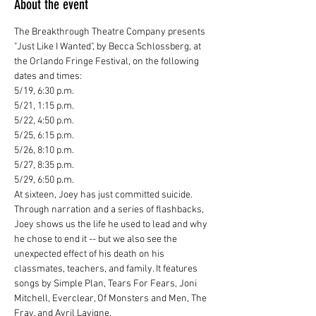
About the event
The Breakthrough Theatre Company presents 
"Just Like I Wanted", by Becca Schlossberg, at 
the Orlando Fringe Festival, on the following 
dates and times:
5/19, 6:30 p.m.

5/21, 1:15 p.m.

5/22, 4:50 p.m.

5/25, 6:15 p.m.

5/26, 8:10 p.m.

5/27, 8:35 p.m.

5/29, 6:50 p.m.
At sixteen, Joey has just committed suicide. 
Through narration and a series of flashbacks, 
Joey shows us the life he used to lead and why 
he chose to end it -- but we also see the 
unexpected effect of his death on his 
classmates, teachers, and family. It features 
songs by Simple Plan, Tears For Fears, Joni 
Mitchell, Everclear, Of Monsters and Men, The 
Fray, and Avril Lavigne.