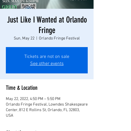
Just Like I Wanted at Orlando
Fringe
Sun, May 22
  |  
Orlando Fringe Festival
Tickets are not on sale
See other events
Time & Location
May 22, 2022, 4:50 PM – 5:50 PM
Orlando Fringe Festival, Lowndes Shakespeare
Center, 812 E Rollins St, Orlando, FL 32803,
USA