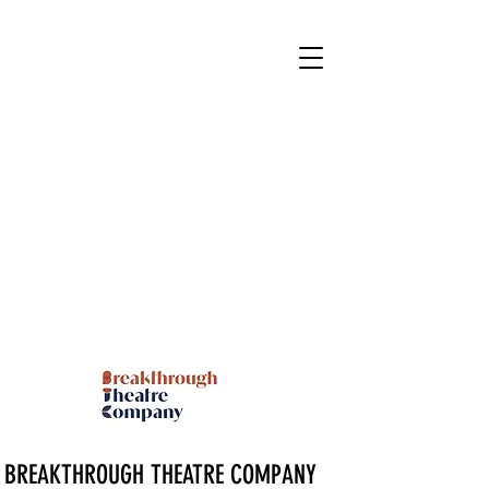
BREAKTHROUGH THEATRE COMPANY