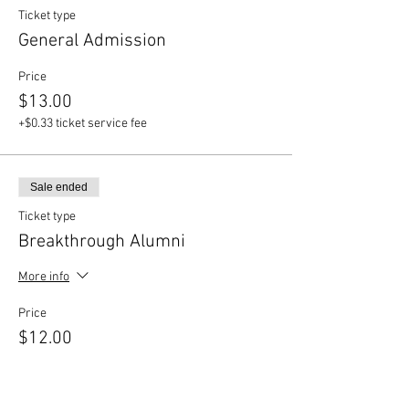
Ticket type
General Admission
Price
$13.00
+$0.33 ticket service fee
Sale ended
Ticket type
Breakthrough Alumni
More info
Price
$12.00
+$0.30 ticket service fee