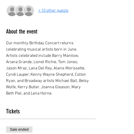
+ 10 other guests
About the event
Our monthly Birthday Concert returns 
celebrating musical artists born in June. 
Artists celebrated include Barry Manilow, 
Ariana Grande, Lionel Richie, Tom Jones, 
Jason Mraz, Lana Del Rey, Alanis Morissette, 
Cyndi Lauper, Kenny Wayne Shepherd, Colton 
Ryan, and Broadway artists Michael Ball, Betsy 
Wolfe, Kerry Butler, Joanna Gleason, Mary 
Beth Piel, and Lena Horne.
Tickets
Sale ended