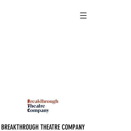
BREAKTHROUGH THEATRE COMPANY