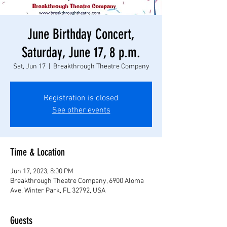
June Birthday Concert,
Saturday, June 17, 8 p.m.
Sat, Jun 17
  |  
Breakthrough Theatre Company
Registration is closed
See other events
Time & Location
Jun 17, 2023, 8:00 PM
Breakthrough Theatre Company, 6900 Aloma
Ave, Winter Park, FL 32792, USA
Guests