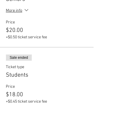
More info
Price
$20.00
+$0.50 ticket service fee
Sale ended
Ticket type
Students
Price
$18.00
+$0.45 ticket service fee
Sale ended