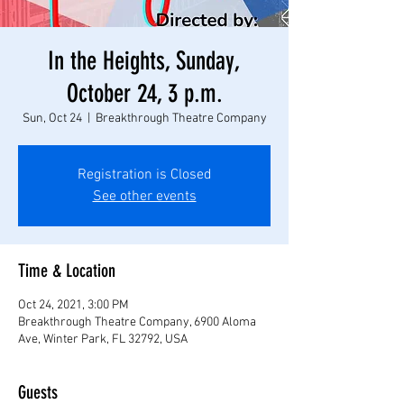
In the Heights, Sunday,
October 24, 3 p.m.
Sun, Oct 24
  |  
Breakthrough Theatre Company
Registration is Closed
See other events
Time & Location
Oct 24, 2021, 3:00 PM
Breakthrough Theatre Company, 6900 Aloma
Ave, Winter Park, FL 32792, USA
Guests