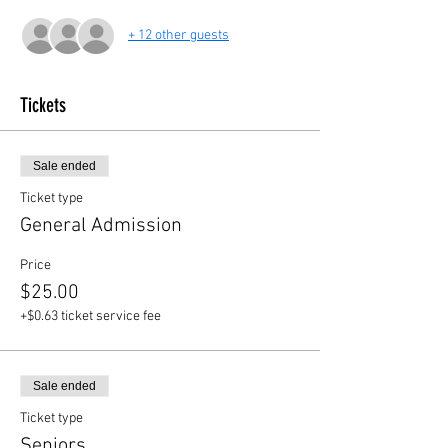
+ 12 other guests
Tickets
Sale ended
Ticket type
General Admission
Price
$25.00
+$0.63 ticket service fee
Sale ended
Ticket type
Seniors