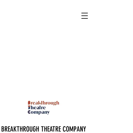
BREAKTHROUGH THEATRE COMPANY