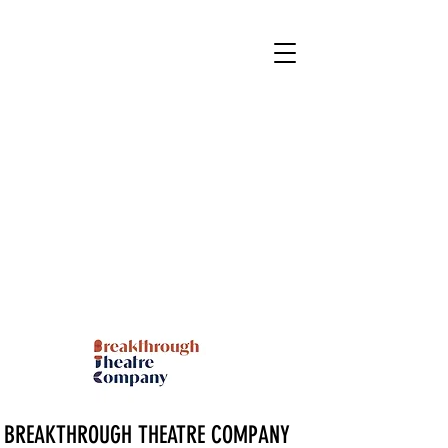
BREAKTHROUGH THEATRE COMPANY