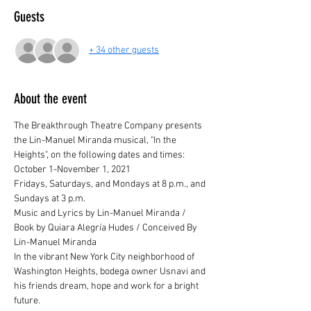
Guests
+ 34 other guests
About the event
The Breakthrough Theatre Company presents 
the Lin-Manuel Miranda musical, "In the 
Heights", on the following dates and times:
October 1-November 1, 2021
Fridays, Saturdays, and Mondays at 8 p.m., and 
Sundays at 3 p.m.
Music and Lyrics by Lin-Manuel Miranda / 
Book by Quiara Alegría Hudes / Conceived By 
Lin-Manuel Miranda
In the vibrant New York City neighborhood of 
Washington Heights, bodega owner Usnavi and 
his friends dream, hope and work for a bright 
future.