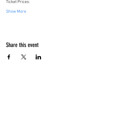
Ticket Prices:
Show More
Share this event