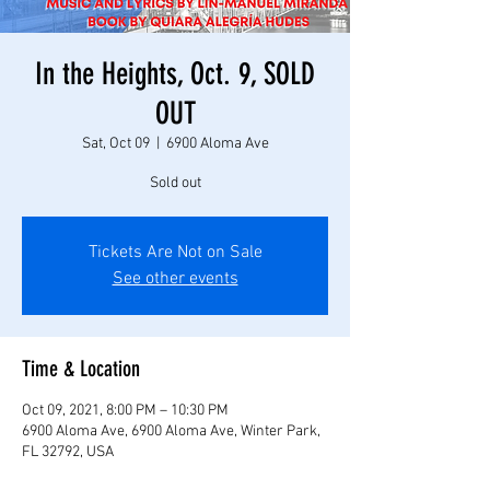
In the Heights, Oct. 9, SOLD
OUT
Sat, Oct 09
  |  
6900 Aloma Ave
Sold out
Tickets Are Not on Sale
See other events
Time & Location
Oct 09, 2021, 8:00 PM – 10:30 PM
6900 Aloma Ave, 6900 Aloma Ave, Winter Park,
FL 32792, USA