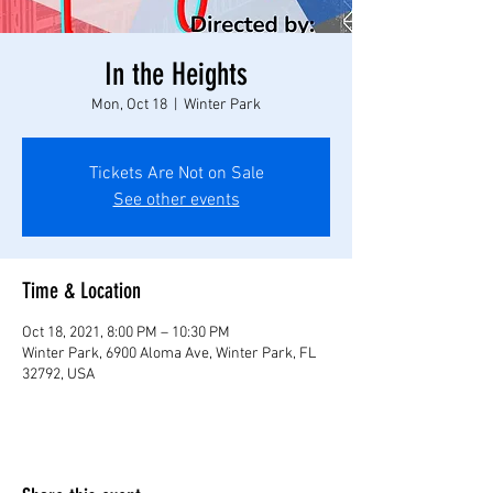
In the Heights
Mon, Oct 18
  |  
Winter Park
Tickets Are Not on Sale
See other events
Time & Location
Oct 18, 2021, 8:00 PM – 10:30 PM
Winter Park, 6900 Aloma Ave, Winter Park, FL
32792, USA