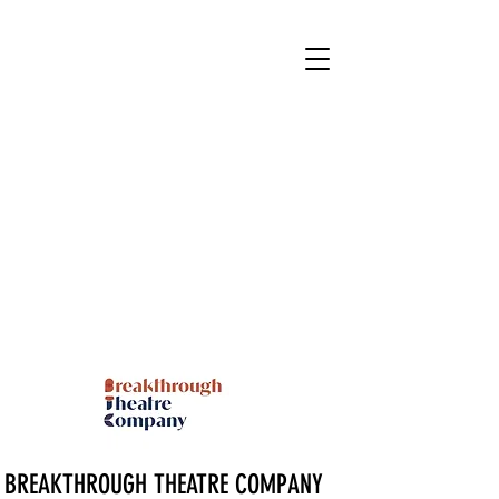
BREAKTHROUGH THEATRE COMPANY