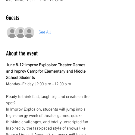
Ave, Winter Park, FL 32792, USA
Guests
See All
About the event
June 8-12: Improv Explosion: Theater Games 
and Improv Camp for Elementary and Middle 
School Students
Monday–Friday | 9:00 a.m.–12:00 p.m.
Ready to think fast, laugh big, and create on the 
spot?
In Improv Explosion, students will jump into a 
high-energy week of theater games, quick-
thinking challenges, and totally unscripted fun. 
Inspired by the fast-paced style of shows like 
Whose Line Is It Anyway?, campers will learn 