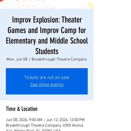
Improv Explosion: Theater
Games and Improv Camp for
Elementary and Middle School
Students
Mon, Jun 08
  |  
Breakthrough Theatre Company
Tickets are not on sale
See other events
Time & Location
Jun 08, 2026, 9:00 AM – Jun 12, 2026, 12:00 PM
Breakthrough Theatre Company, 6900 Aloma