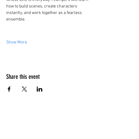
how to build scenes, create characters 
instantly, and work together as a fearless 
ensemble.
Show More
Share this event