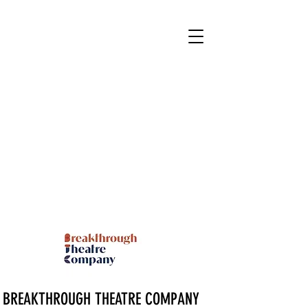
BREAKTHROUGH THEATRE COMPANY