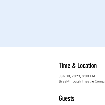
Time & Location
Jun 30, 2023, 8:00 PM
Breakthrough Theatre Compa
Guests