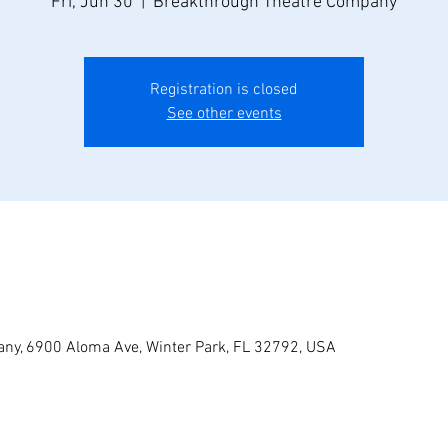
Fri, Jun 30
  |  
Breakthrough Theatre Company
Registration is closed
See other events
ny, 6900 Aloma Ave, Winter Park, FL 32792, USA