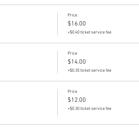
Price
$16.00
+$0.40 ticket service fee
Price
$14.00
+$0.35 ticket service fee
Price
$12.00
+$0.30 ticket service fee