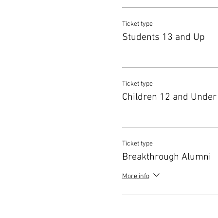
Ticket type
Students 13 and Up
Ticket type
Children 12 and Under
Ticket type
Breakthrough Alumni
More info