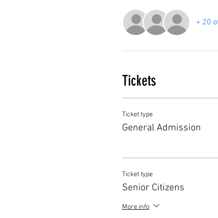
+ 20 o
Tickets
Ticket type
General Admission
Ticket type
Senior Citizens
More info