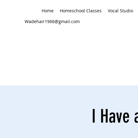
Home
Homeschool Classes
Vocal Studio
Wadehair1966@gmail.com
I Have 