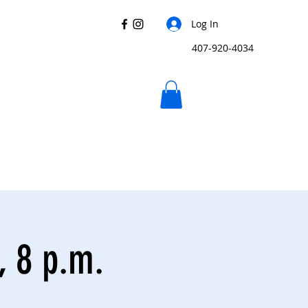
Log In
407-920-4034
, 8 p.m.