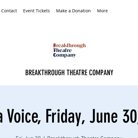
Contact
Event Tickets
Make a Donation
More
BREAKTHROUGH THEATRE COMPANY
a Voice, Friday, June 30