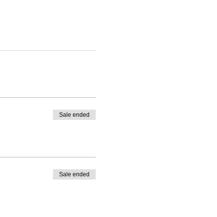
Sale ended
Sale ended