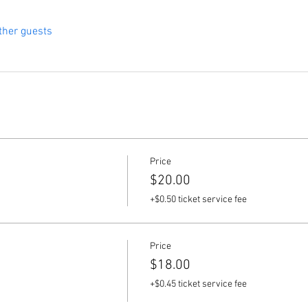
ther guests
Price
$20.00
+$0.50 ticket service fee
Price
$18.00
+$0.45 ticket service fee