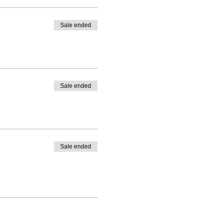
Sale ended
Sale ended
Sale ended