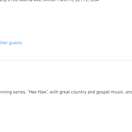
ny, 6900 Aloma Ave, Winter Park, FL 32792, USA
ther guests
running series, "Hee Haw", with great country and gospel music, an