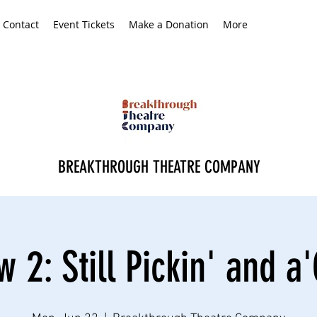
Contact
Event Tickets
Make a Donation
More
BREAKTHROUGH THEATRE COMPANY
 2: Still Pickin' and a'