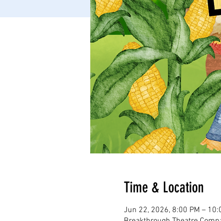
Time & Location
Jun 22, 2026, 8:00 PM – 10