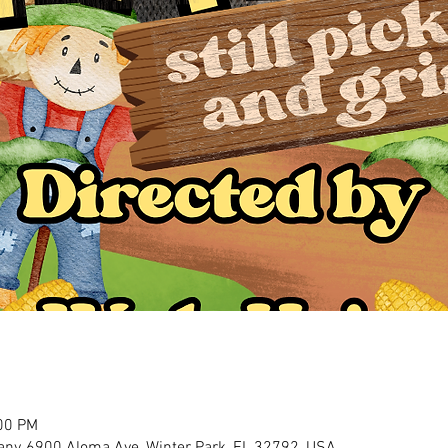
:00 PM