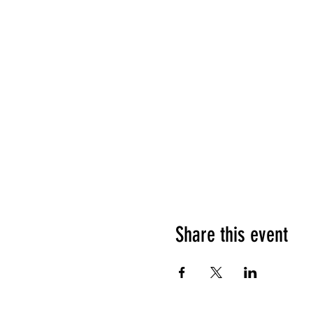
Share this event