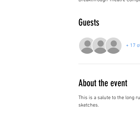
Breakthrough Theatre Compa
Guests
+ 17 o
About the event
This is a salute to the long 
sketches. 