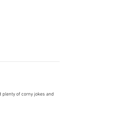
d plenty of corny jokes and 