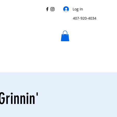
Log In
407-920-4034
Grinnin'