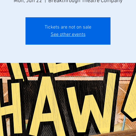
Mon, Jun 22
  |  
Breakthrough Theatre Company
Tickets are not on sale
See other events