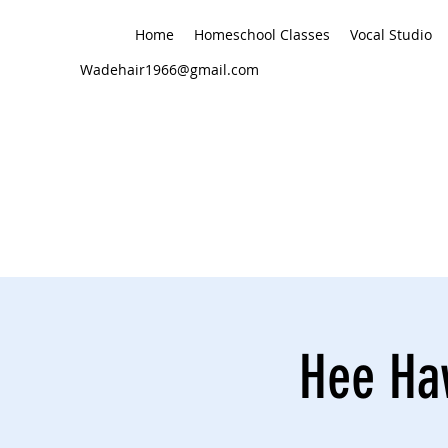
Home
Homeschool Classes
Vocal Studio
Wadehair1966@gmail.com
Hee Haw